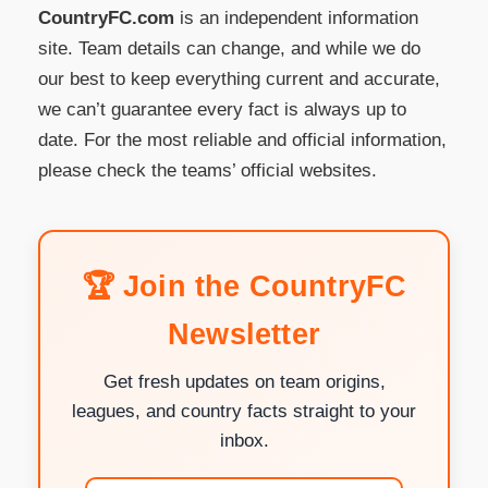
CountryFC.com
is an independent information
site. Team details can change, and while we do
our best to keep everything current and accurate,
we can’t guarantee every fact is always up to
date. For the most reliable and official information,
please check the teams’ official websites.
🏆 Join the CountryFC
Newsletter
Get fresh updates on team origins,
leagues, and country facts straight to your
inbox.