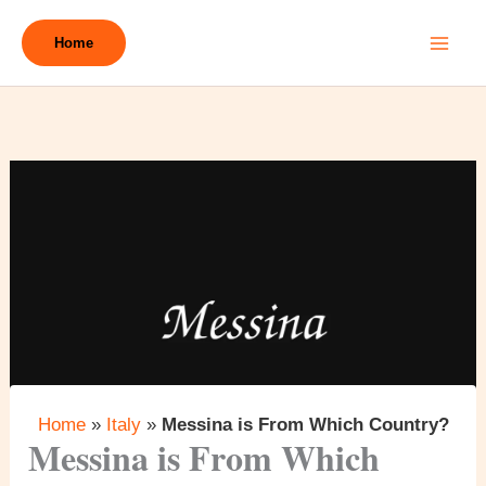
Skip
to
Home
content
Home
»
Italy
»
Messina is From Which Country?
Messina is From Which