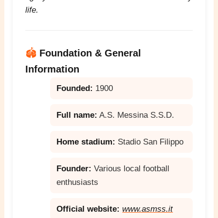
life.
🏟️
Foundation & General
Information
Founded:
1900
Full name:
A.S. Messina S.S.D.
Home stadium:
Stadio San Filippo
Founder:
Various local football
enthusiasts
Official website:
www.asmss.it