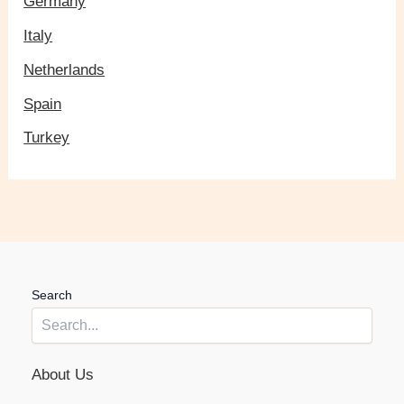
Germany
Italy
Netherlands
Spain
Turkey
Search
About Us