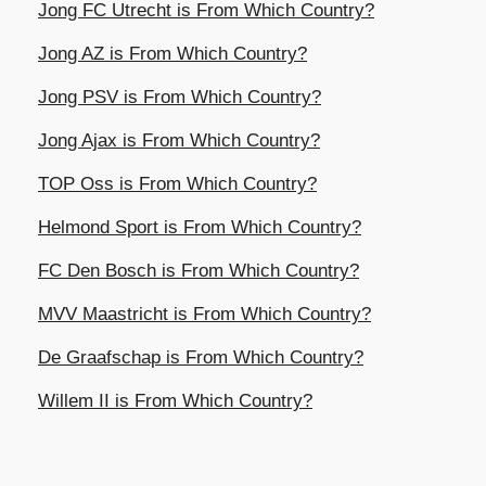
Jong FC Utrecht is From Which Country?
Jong AZ is From Which Country?
Jong PSV is From Which Country?
Jong Ajax is From Which Country?
TOP Oss is From Which Country?
Helmond Sport is From Which Country?
FC Den Bosch is From Which Country?
MVV Maastricht is From Which Country?
De Graafschap is From Which Country?
Willem II is From Which Country?