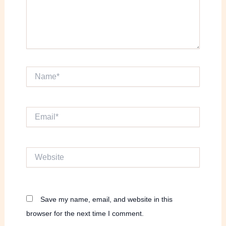
Name*
Email*
Website
Save my name, email, and website in this
browser for the next time I comment.