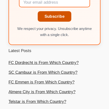
Subscribe
We respect your privacy. Unsubscribe anytime
with a single click.
Latest Posts
FC Dordrecht is From Which Country?
SC Cambuur is From Which Country?
FC Emmen is From Which Country?
Almere City is From Which Country?
Telstar is From Which Country?