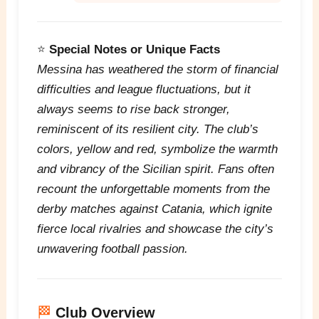
⭐
Special Notes or Unique Facts
Messina has weathered the storm of financial
difficulties and league fluctuations, but it
always seems to rise back stronger,
reminiscent of its resilient city. The club’s
colors, yellow and red, symbolize the warmth
and vibrancy of the Sicilian spirit. Fans often
recount the unforgettable moments from the
derby matches against Catania, which ignite
fierce local rivalries and showcase the city’s
unwavering football passion.
🏁
Club Overview