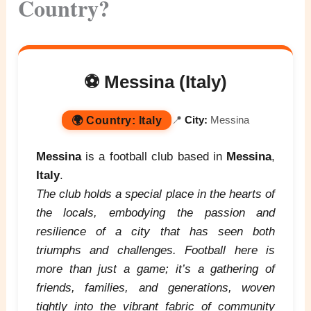
Country?
⚽ Messina (Italy)
🌍
Country:
Italy
📍
City:
Messina
Messina
is a football club based in
Messina
,
Italy
.
The club holds a special place in the hearts of
the locals, embodying the passion and
resilience of a city that has seen both
triumphs and challenges. Football here is
more than just a game; it’s a gathering of
friends, families, and generations, woven
tightly into the vibrant fabric of community