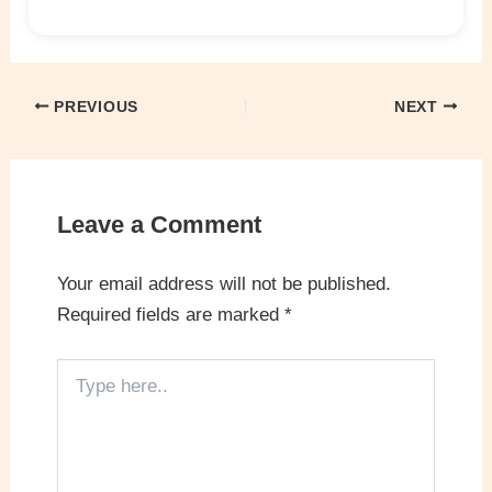
PREVIOUS
NEXT
Leave a Comment
Your email address will not be published.
Required fields are marked
*
Type
here..