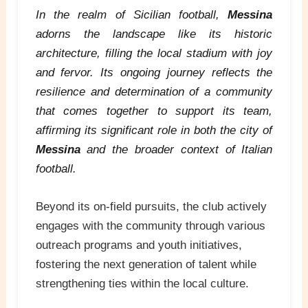
In the realm of Sicilian football,
Messina
adorns the landscape like its historic
architecture, filling the local stadium with joy
and fervor. Its ongoing journey reflects the
resilience and determination of a community
that comes together to support its team,
affirming its significant role in both the city of
Messina
and the broader context of Italian
football.
Beyond its on-field pursuits, the club actively
engages with the community through various
outreach programs and youth initiatives,
fostering the next generation of talent while
strengthening ties within the local culture.