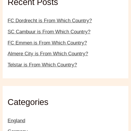
Recent Posts
o
r
:
FC Dordrecht is From Which Country?
SC Cambuur is From Which Country?
FC Emmen is From Which Country?
Almere City is From Which Country?
Telstar is From Which Country?
Categories
England