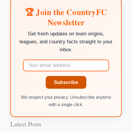
🏆 Join the CountryFC
Newsletter
Get fresh updates on team origins,
leagues, and country facts straight to your
inbox.
Subscribe
We respect your privacy. Unsubscribe anytime
with a single click.
Latest Posts