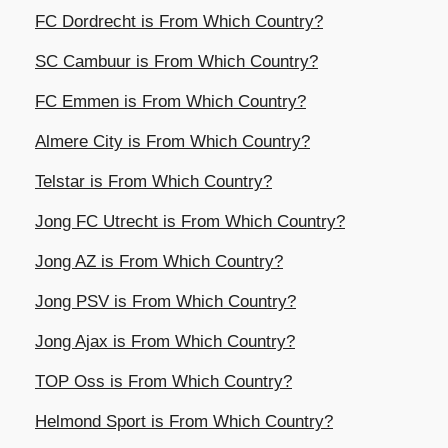
FC Dordrecht is From Which Country?
SC Cambuur is From Which Country?
FC Emmen is From Which Country?
Almere City is From Which Country?
Telstar is From Which Country?
Jong FC Utrecht is From Which Country?
Jong AZ is From Which Country?
Jong PSV is From Which Country?
Jong Ajax is From Which Country?
TOP Oss is From Which Country?
Helmond Sport is From Which Country?