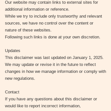
Our website may contain links to external sites for
additional information or reference.
While we try to include only trustworthy and relevant
sources, we have no control over the content or
nature of these websites.
Following such links is done at your own discretion.
Updates
This disclaimer was last updated on
January 1, 2025
.
We may update or revise it in the future to reflect
changes in how we manage information or comply with
new regulations.
Contact
If you have any questions about this disclaimer or
would like to report incorrect information,