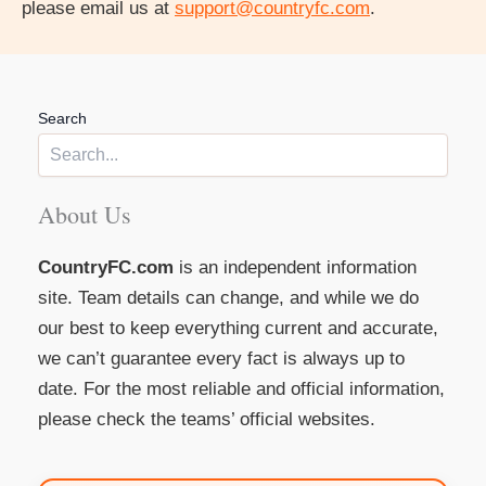
please email us at
support@countryfc.com
.
Search
About Us
CountryFC.com
is an independent information
site. Team details can change, and while we do
our best to keep everything current and accurate,
we can’t guarantee every fact is always up to
date. For the most reliable and official information,
please check the teams’ official websites.