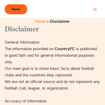
Skip
to
Home
content
Home
»
Disclaimer
Disclaimer
General Information
The information provided on
CountryFC
is published
in good faith and for general informational purposes
only.
Our main goal is to share basic facts about football
clubs and the countries they represent.
We are not an official source and do not represent any
football club, league, or organization.
Accuracy of Information