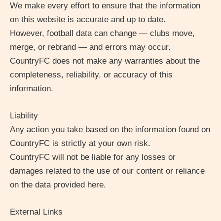
We make every effort to ensure that the information
on this website is accurate and up to date.
However, football data can change — clubs move,
merge, or rebrand — and errors may occur.
CountryFC does not make any warranties about the
completeness, reliability, or accuracy of this
information.
Liability
Any action you take based on the information found on
CountryFC is strictly at your own risk.
CountryFC will not be liable for any losses or
damages related to the use of our content or reliance
on the data provided here.
External Links