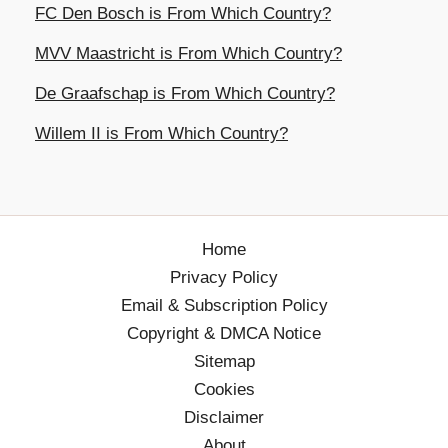
FC Den Bosch is From Which Country?
MVV Maastricht is From Which Country?
De Graafschap is From Which Country?
Willem II is From Which Country?
Home
Privacy Policy
Email & Subscription Policy
Copyright & DMCA Notice
Sitemap
Cookies
Disclaimer
About