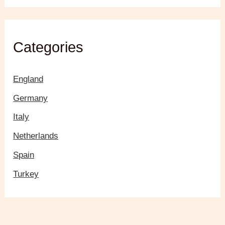
Categories
England
Germany
Italy
Netherlands
Spain
Turkey