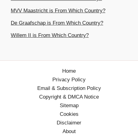
MVV Maastricht is From Which Country?
De Graafschap is From Which Country?
Willem II is From Which Country?
Home
Privacy Policy
Email & Subscription Policy
Copyright & DMCA Notice
Sitemap
Cookies
Disclaimer
About