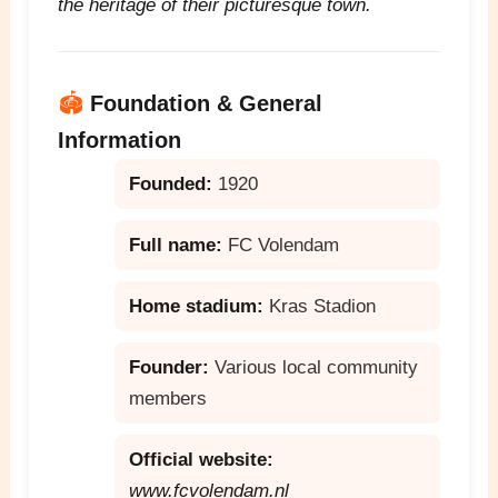
the heritage of their picturesque town.
🏟️
Foundation & General
Information
Founded:
1920
Full name:
FC Volendam
Home stadium:
Kras Stadion
Founder:
Various local community
members
Official website:
www.fcvolendam.nl