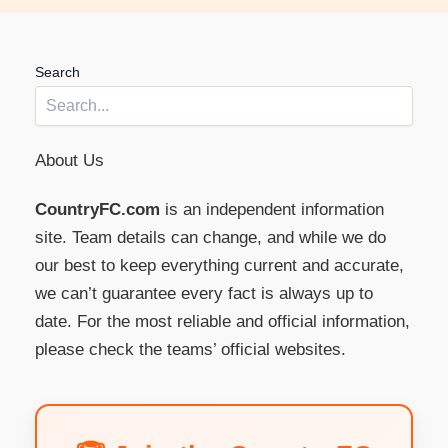
Search
About Us
CountryFC.com
is an independent information
site. Team details can change, and while we do
our best to keep everything current and accurate,
we can’t guarantee every fact is always up to
date. For the most reliable and official information,
please check the teams’ official websites.