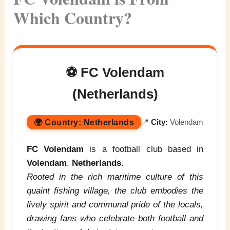
Which Country?
⚽ FC Volendam
(Netherlands)
🌍
Country:
Netherlands
📍
City:
Volendam
FC Volendam
is a football club based in
Volendam
,
Netherlands
.
Rooted in the rich maritime culture of this
quaint fishing village, the club embodies the
lively spirit and communal pride of the locals,
drawing fans who celebrate both football and