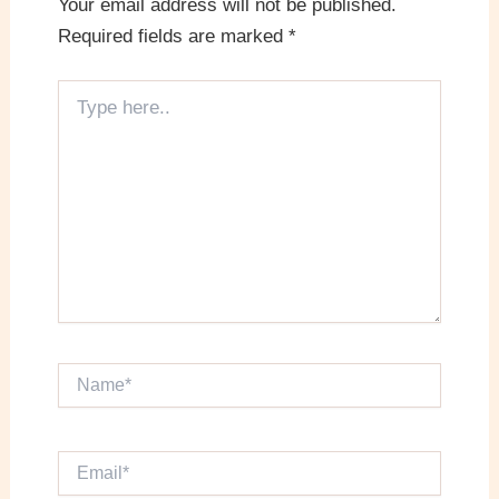
Your email address will not be published.
Required fields are marked
*
Type
here..
Name*
Email*