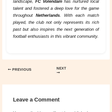
landscape,
FC Volendam
has nurtured local
talent and fostered a deep love for the game
throughout
Netherlands
. With each match
played, the club not only represents its rich
past but also inspires the next generation of
football enthusiasts in this vibrant community.
NEXT
PREVIOUS
Leave a Comment