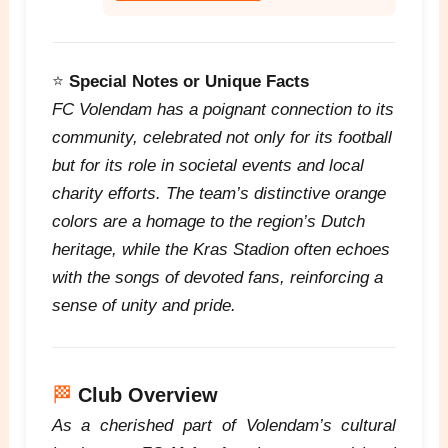
⭐
Special Notes or Unique Facts
FC Volendam has a poignant connection to its
community, celebrated not only for its football
but for its role in societal events and local
charity efforts. The team’s distinctive orange
colors are a homage to the region’s Dutch
heritage, while the Kras Stadion often echoes
with the songs of devoted fans, reinforcing a
sense of unity and pride.
🏁
Club Overview
As a cherished part of Volendam’s cultural