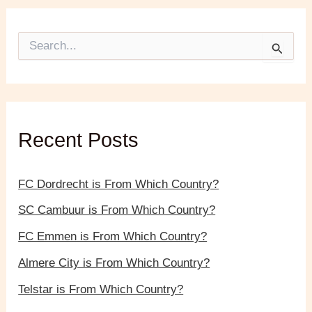
S
e
a
r
c
h
f
Recent Posts
o
r
:
FC Dordrecht is From Which Country?
SC Cambuur is From Which Country?
FC Emmen is From Which Country?
Almere City is From Which Country?
Telstar is From Which Country?