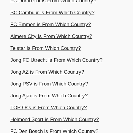
FC Dordrecht is From Which Country?
SC Cambuur is From Which Country?
FC Emmen is From Which Country?
Almere City is From Which Country?
Telstar is From Which Country?
Jong FC Utrecht is From Which Country?
Jong AZ is From Which Country?
Jong PSV is From Which Country?
Jong Ajax is From Which Country?
TOP Oss is From Which Country?
Helmond Sport is From Which Country?
FC Den Bosch is From Which Country?