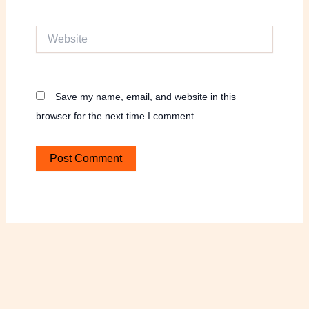
Website
Save my name, email, and website in this
browser for the next time I comment.