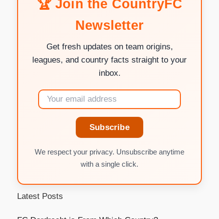
🏆 Join the CountryFC
Newsletter
Get fresh updates on team origins,
leagues, and country facts straight to your
inbox.
Subscribe
We respect your privacy. Unsubscribe anytime
with a single click.
Latest Posts