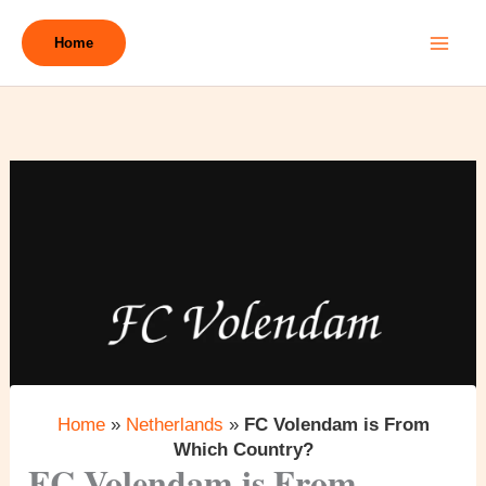
Skip
to
Home
content
Home
»
Netherlands
»
FC Volendam is From
Which Country?
FC Volendam is From