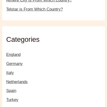
Almere City is From Which Country?
Telstar is From Which Country?
Categories
England
Germany
Italy
Netherlands
Spain
Turkey