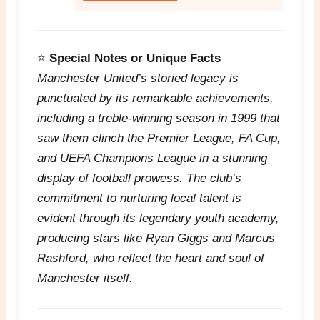
⭐
Special Notes or Unique Facts
Manchester United’s storied legacy is
punctuated by its remarkable achievements,
including a treble-winning season in 1999 that
saw them clinch the Premier League, FA Cup,
and UEFA Champions League in a stunning
display of football prowess. The club’s
commitment to nurturing local talent is
evident through its legendary youth academy,
producing stars like Ryan Giggs and Marcus
Rashford, who reflect the heart and soul of
Manchester itself.