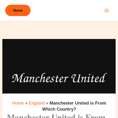
Skip
to
Home
content
Home
»
England
»
Manchester United is From
Which Country?
Manchester United is From