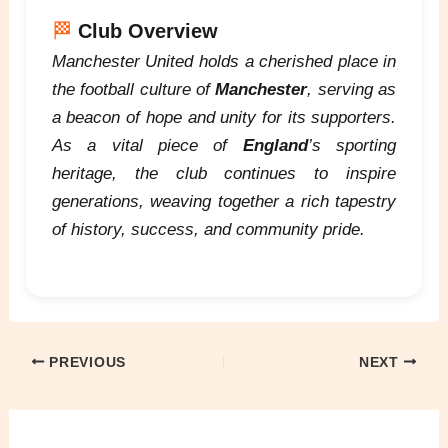
🏁
Club Overview
Manchester United holds a cherished place in
the football culture of
Manchester
, serving as
a beacon of hope and unity for its supporters.
As a vital piece of
England
’s sporting
heritage, the club continues to inspire
generations, weaving together a rich tapestry
of history, success, and community pride.
PREVIOUS
NEXT