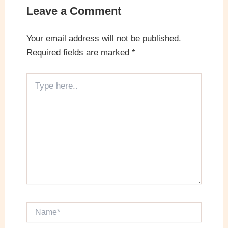
Leave a Comment
Your email address will not be published.
Required fields are marked
*
Type
here..
Name*