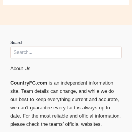
Search
About Us
CountryFC.com
is an independent information
site. Team details can change, and while we do
our best to keep everything current and accurate,
we can’t guarantee every fact is always up to
date. For the most reliable and official information,
please check the teams’ official websites.