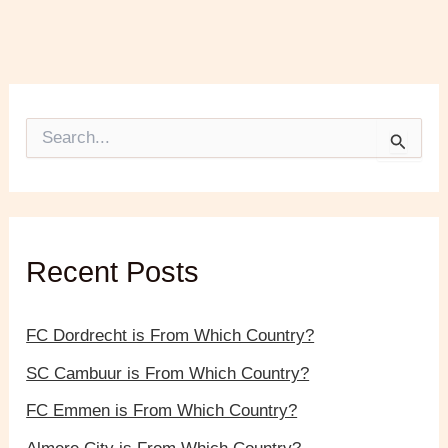
S
e
a
r
c
h
f
Recent Posts
o
r
:
FC Dordrecht is From Which Country?
SC Cambuur is From Which Country?
FC Emmen is From Which Country?