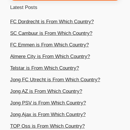
Latest Posts
FC Dordrecht is From Which Country?
SC Cambuur is From Which Country?
FC Emmen is From Which Country?
Almere City is From Which Country?
Telstar is From Which Country?
Jong FC Utrecht is From Which Country?
Jong AZ is From Which Country?
Jong PSV is From Which Country?
Jong Ajax is From Which Country?
TOP Oss is From Which Country?