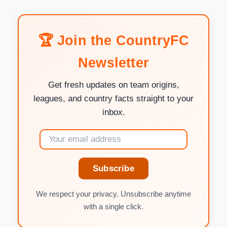
🏆 Join the CountryFC
Newsletter
Get fresh updates on team origins,
leagues, and country facts straight to your
inbox.
Subscribe
We respect your privacy. Unsubscribe anytime
with a single click.