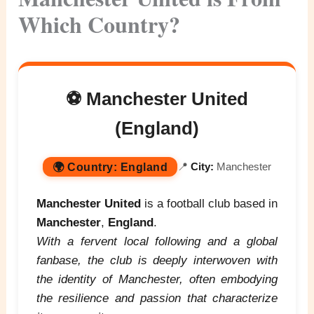
Which Country?
⚽ Manchester United
(England)
🌍
Country:
England
📍
City:
Manchester
Manchester United
is a football club based in
Manchester
,
England
.
With a fervent local following and a global
fanbase, the club is deeply interwoven with
the identity of Manchester, often embodying
the resilience and passion that characterize