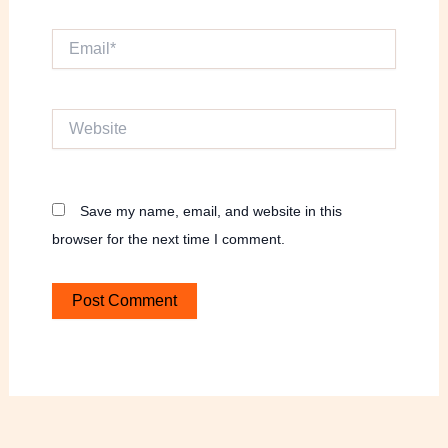
Email*
Website
Save my name, email, and website in this
browser for the next time I comment.