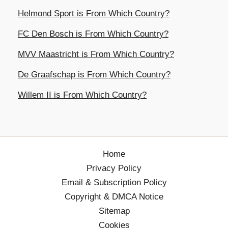
Helmond Sport is From Which Country?
FC Den Bosch is From Which Country?
MVV Maastricht is From Which Country?
De Graafschap is From Which Country?
Willem II is From Which Country?
Home
Privacy Policy
Email & Subscription Policy
Copyright & DMCA Notice
Sitemap
Cookies