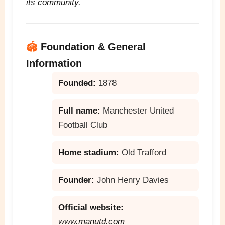
its community.
🏟️
Foundation & General
Information
Founded:
1878
Full name:
Manchester United
Football Club
Home stadium:
Old Trafford
Founder:
John Henry Davies
Official website:
www.manutd.com