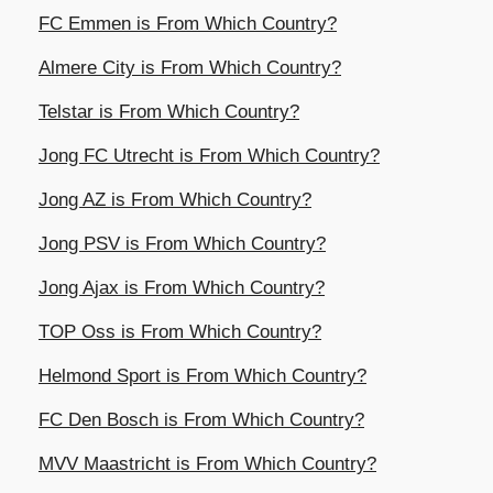
FC Emmen is From Which Country?
Almere City is From Which Country?
Telstar is From Which Country?
Jong FC Utrecht is From Which Country?
Jong AZ is From Which Country?
Jong PSV is From Which Country?
Jong Ajax is From Which Country?
TOP Oss is From Which Country?
Helmond Sport is From Which Country?
FC Den Bosch is From Which Country?
MVV Maastricht is From Which Country?