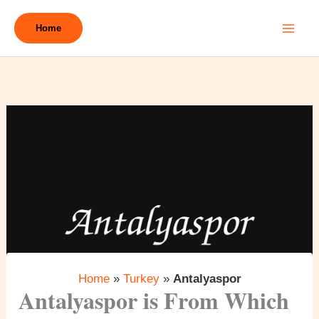
Skip
to
Home
content
Home
»
Turkey
»
Antalyaspor
Antalyaspor is From Which