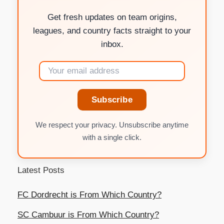
Get fresh updates on team origins,
leagues, and country facts straight to your
inbox.
Subscribe
We respect your privacy. Unsubscribe anytime
with a single click.
Latest Posts
FC Dordrecht is From Which Country?
SC Cambuur is From Which Country?