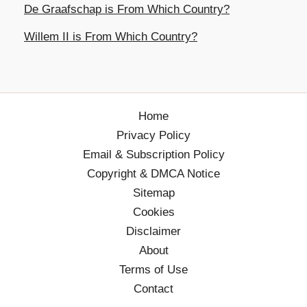
De Graafschap is From Which Country?
Willem II is From Which Country?
Home
Privacy Policy
Email & Subscription Policy
Copyright & DMCA Notice
Sitemap
Cookies
Disclaimer
About
Terms of Use
Contact