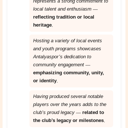
represents a strong commitment to
local talent and enthusiasm
—
reflecting tradition or local
heritage
.
Hosting a variety of local events
and youth programs showcases
Antalyaspor’s dedication to
community engagement
—
emphasizing community, unity,
or identity
.
Having produced several notable
players over the years adds to the
club’s proud legacy
—
related to
the club’s legacy or milestones
.