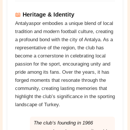
📖
Heritage & Identity
Antalyaspor embodies a unique blend of local
tradition and modern football culture, creating
a profound bond with the city of Antalya. As a
representative of the region, the club has
become a cornerstone in celebrating local
passion for the sport, encouraging unity and
pride among its fans. Over the years, it has
forged moments that resonate through the
community, creating lasting memories that
highlight the club’s significance in the sporting
landscape of Turkey.
The club’s founding in 1966