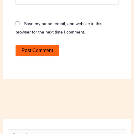
Save my name, email, and website in this
browser for the next time I comment.
S