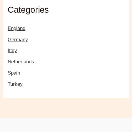
Categories
England
Germany
Italy
Netherlands
Spain
Turkey