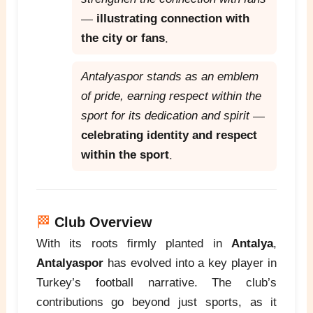
—
illustrating connection with
the city or fans
.
Antalyaspor stands as an emblem
of pride, earning respect within the
sport for its dedication and spirit
—
celebrating identity and respect
within the sport
.
🏁
Club Overview
With its roots firmly planted in
Antalya
,
Antalyaspor
has evolved into a key player in
Turkey’s football narrative. The club’s
contributions go beyond just sports, as it