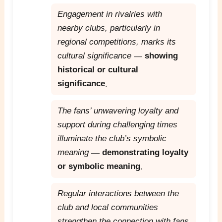
Engagement in rivalries with
nearby clubs, particularly in
regional competitions, marks its
cultural significance
—
showing
historical or cultural
significance
.
The fans’ unwavering loyalty and
support during challenging times
illuminate the club’s symbolic
meaning
—
demonstrating loyalty
or symbolic meaning
.
Regular interactions between the
club and local communities
strengthen the connection with fans