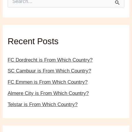
e
a
r
c
h
f
Recent Posts
o
r
:
FC Dordrecht is From Which Country?
SC Cambuur is From Which Country?
FC Emmen is From Which Country?
Almere City is From Which Country?
Telstar is From Which Country?