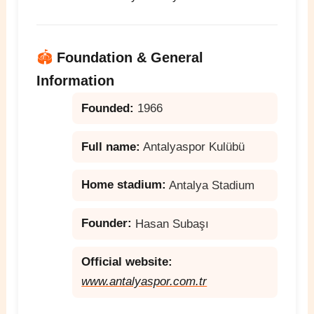
🏟️
Foundation & General
Information
Founded:
1966
Full name:
Antalyaspor Kulübü
Home stadium:
Antalya Stadium
Founder:
Hasan Subaşı
Official website:
www.antalyaspor.com.tr