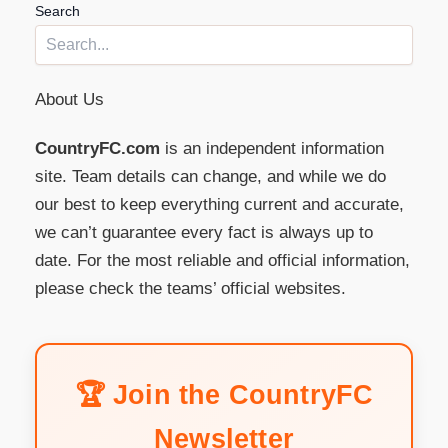
Search
About Us
CountryFC.com
is an independent information
site. Team details can change, and while we do
our best to keep everything current and accurate,
we can’t guarantee every fact is always up to
date. For the most reliable and official information,
please check the teams’ official websites.
🏆 Join the CountryFC
Newsletter