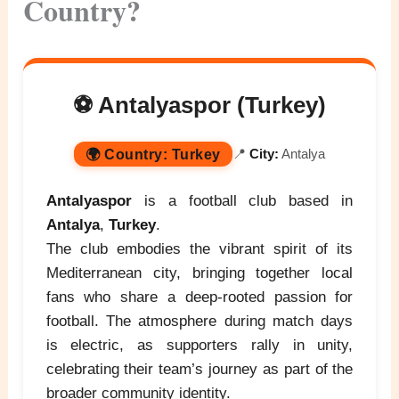
Country?
⚽ Antalyaspor (Turkey)
🌍
Country:
Turkey
📍
City:
Antalya
Antalyaspor
is a football club based in
Antalya
,
Turkey
.
The club embodies the vibrant spirit of its
Mediterranean city, bringing together local
fans who share a deep-rooted passion for
football. The atmosphere during match days
is electric, as supporters rally in unity,
celebrating their team’s journey as part of the
broader community identity.