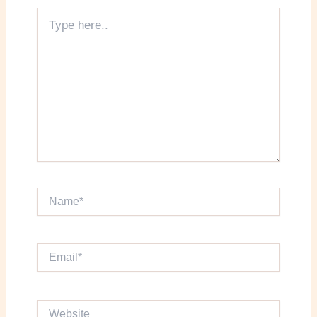
Type
here..
Name*
Email*
Website