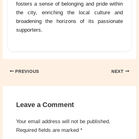
fosters a sense of belonging and pride within
the city, enriching the local culture and
broadening the horizons of its passionate
supporters.
PREVIOUS
NEXT
Leave a Comment
Your email address will not be published.
Required fields are marked
*