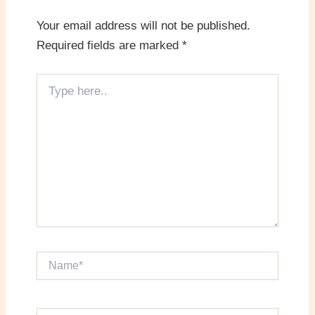
Your email address will not be published.
Required fields are marked
*
Type
here..
Name*
Email*