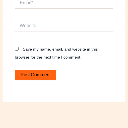
Website
Save my name, email, and website in this
browser for the next time I comment.