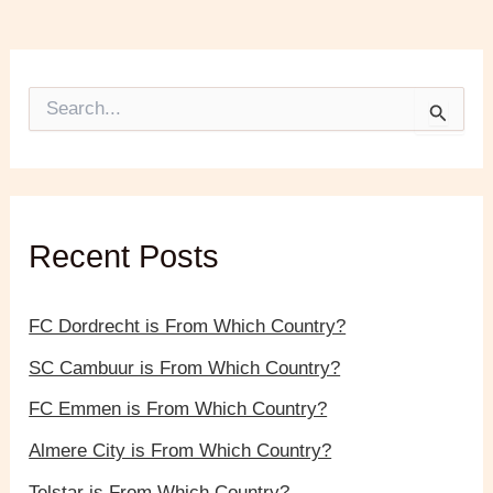
S
e
a
r
c
h
f
Recent Posts
o
r
:
FC Dordrecht is From Which Country?
SC Cambuur is From Which Country?
FC Emmen is From Which Country?
Almere City is From Which Country?
Telstar is From Which Country?