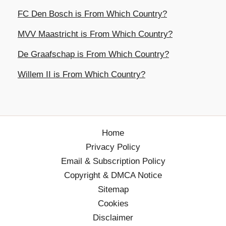
FC Den Bosch is From Which Country?
MVV Maastricht is From Which Country?
De Graafschap is From Which Country?
Willem II is From Which Country?
Home
Privacy Policy
Email & Subscription Policy
Copyright & DMCA Notice
Sitemap
Cookies
Disclaimer