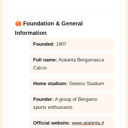
🏟️
Foundation & General
Information
Founded:
1907
Full name:
Atalanta Bergamasca
Calcio
Home stadium:
Gewiss Stadium
Founder:
A group of Bergamo
sports enthusiasts
Official website:
www.atalanta.it