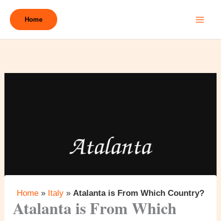
Skip
to
Home
content
Home
»
Italy
»
Atalanta is From Which Country?
Atalanta is From Which