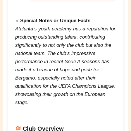
⭐
Special Notes or Unique Facts
Atalanta’s youth academy has a reputation for
producing outstanding talent, contributing
significantly to not only the club but also the
national team. The club’s impressive
performance in recent Serie A seasons has
made it a beacon of hope and pride for
Bergamo, especially noted after their
qualification for the UEFA Champions League,
showcasing their growth on the European
stage.
🏁
Club Overview