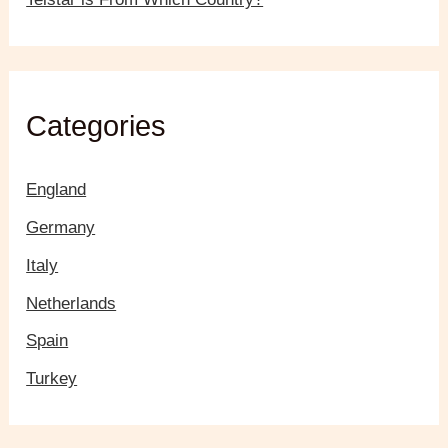
Categories
England
Germany
Italy
Netherlands
Spain
Turkey