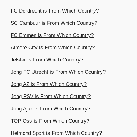
FC Dordrecht is From Which Country?
SC Cambuur is From Which Country?
FC Emmen is From Which Country?
Almere City is From Which Country?
Telstar is From Which Country?
Jong FC Utrecht is From Which Country?
Jong AZ is From Which Country?
Jong PSV is From Which Country?
Jong Ajax is From Which Country?
TOP Oss is From Which Country?
Helmond Sport is From Which Country?