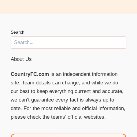
Search
About Us
CountryFC.com
is an independent information
site. Team details can change, and while we do
our best to keep everything current and accurate,
we can’t guarantee every fact is always up to
date. For the most reliable and official information,
please check the teams’ official websites.