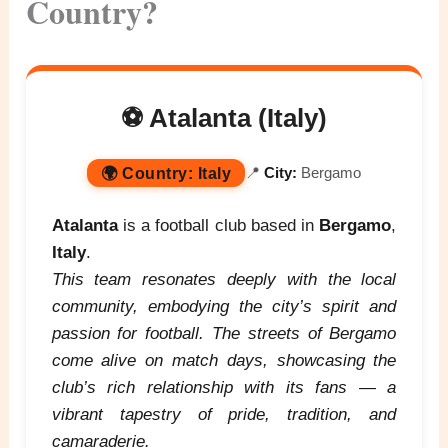
Country?
⚽ Atalanta (Italy)
🌍
Country:
Italy
📍
City:
Bergamo
Atalanta
is a football club based in
Bergamo
,
Italy
.
This team resonates deeply with the local
community, embodying the city’s spirit and
passion for football. The streets of Bergamo
come alive on match days, showcasing the
club’s rich relationship with its fans — a
vibrant tapestry of pride, tradition, and
camaraderie.