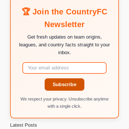
🏆 Join the CountryFC
Newsletter
Get fresh updates on team origins,
leagues, and country facts straight to your
inbox.
Subscribe
We respect your privacy. Unsubscribe anytime
with a single click.
Latest Posts