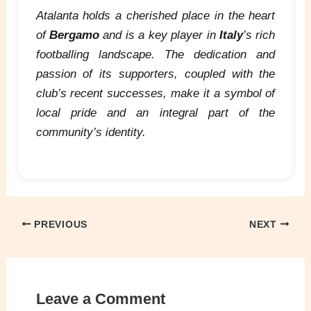
Atalanta holds a cherished place in the heart
of
Bergamo
and is a key player in
Italy
’s rich
footballing landscape. The dedication and
passion of its supporters, coupled with the
club’s recent successes, make it a symbol of
local pride and an integral part of the
community’s identity.
PREVIOUS
NEXT
Leave a Comment