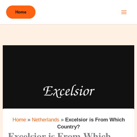
Skip
to
Home
content
Home
»
Netherlands
»
Excelsior is From Which
Country?
Excelsior is From Which