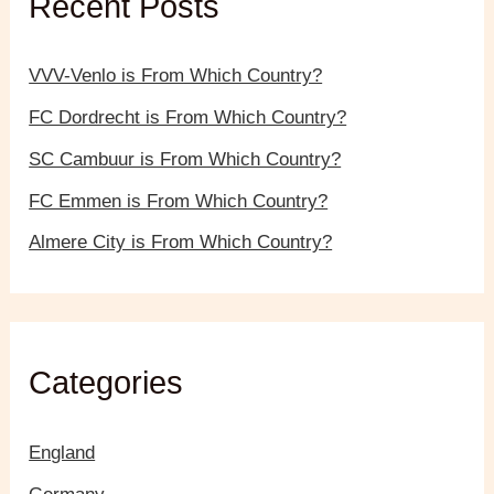
Recent Posts
o
r
:
VVV-Venlo is From Which Country?
FC Dordrecht is From Which Country?
SC Cambuur is From Which Country?
FC Emmen is From Which Country?
Almere City is From Which Country?
Categories
England