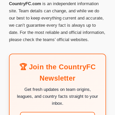
CountryFC.com
is an independent information
site. Team details can change, and while we do
our best to keep everything current and accurate,
we can’t guarantee every fact is always up to
date. For the most reliable and official information,
please check the teams’ official websites.
🏆 Join the CountryFC
Newsletter
Get fresh updates on team origins,
leagues, and country facts straight to your
inbox.