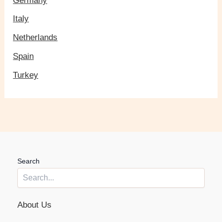
Germany
Italy
Netherlands
Spain
Turkey
Search
About Us