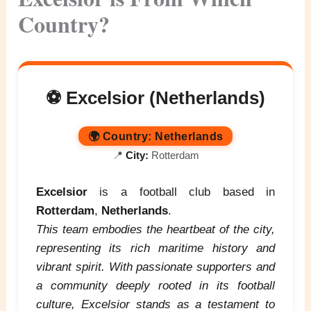
Country?
⚽ Excelsior (Netherlands)
🌍
Country:
Netherlands
📍
City:
Rotterdam
Excelsior
is a football club based in
Rotterdam
,
Netherlands
.
This team embodies the heartbeat of the city,
representing its rich maritime history and
vibrant spirit. With passionate supporters and
a community deeply rooted in its football
culture, Excelsior stands as a testament to