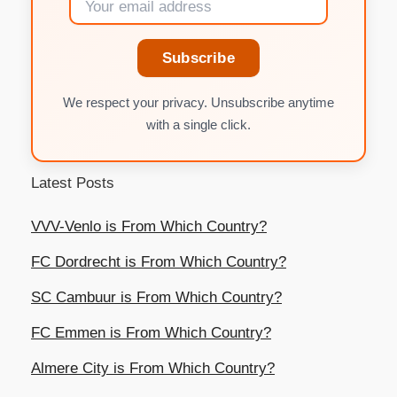
Subscribe
We respect your privacy. Unsubscribe anytime
with a single click.
Latest Posts
VVV-Venlo is From Which Country?
FC Dordrecht is From Which Country?
SC Cambuur is From Which Country?
FC Emmen is From Which Country?
Almere City is From Which Country?