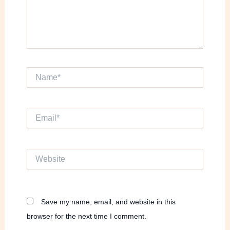
Name*
Email*
Website
Save my name, email, and website in this
browser for the next time I comment.