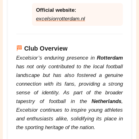
Official website:
excelsiorrotterdam.nl
🏁
Club Overview
Excelsior’s enduring presence in
Rotterdam
has not only contributed to the local football
landscape but has also fostered a genuine
connection with its fans, providing a strong
sense of identity. As part of the broader
tapestry of football in the
Netherlands
,
Excelsior continues to inspire young athletes
and enthusiasts alike, solidifying its place in
the sporting heritage of the nation.