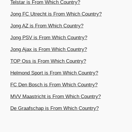
Telstar is From Which Country?
Jong FC Utrecht is From Which Country?
Jong AZ is From Which Country?
Jong PSV is From Which Country?
Jong Ajax is From Which Country?
TOP Oss is From Which Country?
Helmond Sport is From Which Country?
FC Den Bosch is From Which Country?
MVV Maastricht is From Which Country?
De Graafschap is From Which Country?