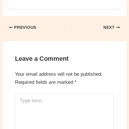
PREVIOUS
NEXT
Leave a Comment
Your email address will not be published.
Required fields are marked
*
Type
here..