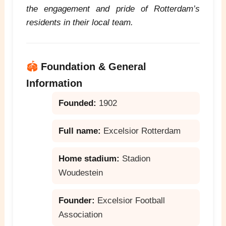
the engagement and pride of Rotterdam’s
residents in their local team.
🏟️
Foundation & General
Information
Founded:
1902
Full name:
Excelsior Rotterdam
Home stadium:
Stadion
Woudestein
Founder:
Excelsior Football
Association