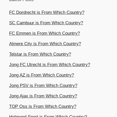
FC Dordrecht is From Which Country?
SC Cambuur is From Which Country?
FC Emmen is From Which Country?
Almere City is From Which Country?
Telstar is From Which Country?
Jong FC Utrecht is From Which Country?
Jong AZ is From Which Country?
Jong PSV is From Which Country?
Jong Ajax is From Which Country?
TOP Oss is From Which Country?
Helmond Sport is From Which Country?