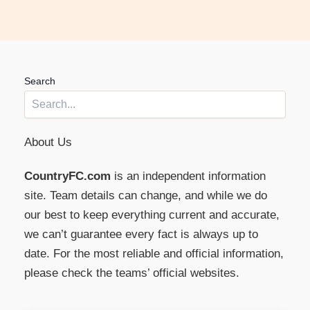
Search
About Us
CountryFC.com
is an independent information
site. Team details can change, and while we do
our best to keep everything current and accurate,
we can’t guarantee every fact is always up to
date. For the most reliable and official information,
please check the teams’ official websites.