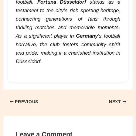
football,
Fortuna Düsseldorf
stands as a
testament to the city’s rich sporting heritage,
connecting generations of fans through
thrilling matches and memorable moments.
As a significant player in
Germany
‘s football
narrative, the club fosters community spirit
and pride, making it a cherished institution in
Düsseldorf.
PREVIOUS
NEXT
Leave a Comment