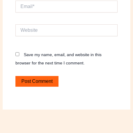
Email*
Website
Save my name, email, and website in this
browser for the next time I comment.