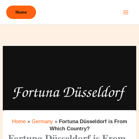
Skip
to
Home
content
Home
»
Germany
»
Fortuna Düsseldorf is From
Which Country?
Fortuna Düsseldorf is From