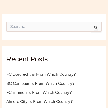
S
e
a
r
c
h
f
Recent Posts
o
r
:
FC Dordrecht is From Which Country?
SC Cambuur is From Which Country?
FC Emmen is From Which Country?
Almere City is From Which Country?