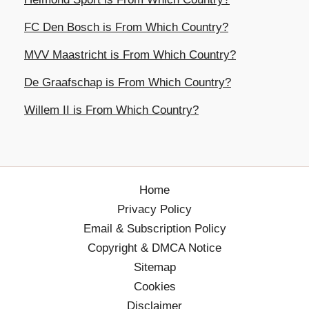
FC Den Bosch is From Which Country?
MVV Maastricht is From Which Country?
De Graafschap is From Which Country?
Willem II is From Which Country?
Home
Privacy Policy
Email & Subscription Policy
Copyright & DMCA Notice
Sitemap
Cookies
Disclaimer