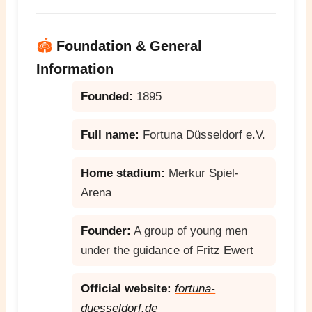
🏟️
Foundation & General
Information
Founded:
1895
Full name:
Fortuna Düsseldorf e.V.
Home stadium:
Merkur Spiel-
Arena
Founder:
A group of young men
under the guidance of Fritz Ewert
Official website:
fortuna-
duesseldorf.de