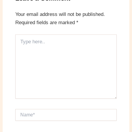
Your email address will not be published.
Required fields are marked
*
Type
here..
Name*