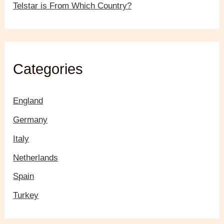
Telstar is From Which Country?
Categories
England
Germany
Italy
Netherlands
Spain
Turkey