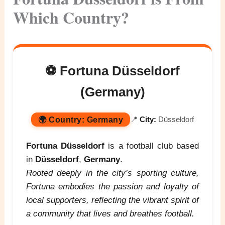
Which Country?
⚽ Fortuna Düsseldorf
(Germany)
🌍
Country:
Germany
📍
City:
Düsseldorf
Fortuna Düsseldorf
is a football club based
in
Düsseldorf
,
Germany
.
Rooted deeply in the city’s sporting culture,
Fortuna embodies the passion and loyalty of
local supporters, reflecting the vibrant spirit of
a community that lives and breathes football.