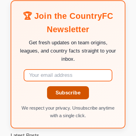
🏆 Join the CountryFC
Newsletter
Get fresh updates on team origins,
leagues, and country facts straight to your
inbox.
Subscribe
We respect your privacy. Unsubscribe anytime
with a single click.
Latest Posts