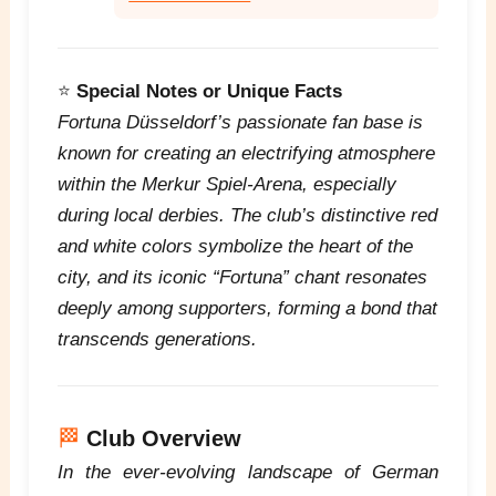
⭐
Special Notes or Unique Facts
Fortuna Düsseldorf’s passionate fan base is
known for creating an electrifying atmosphere
within the Merkur Spiel-Arena, especially
during local derbies. The club’s distinctive red
and white colors symbolize the heart of the
city, and its iconic “Fortuna” chant resonates
deeply among supporters, forming a bond that
transcends generations.
🏁
Club Overview
In the ever-evolving landscape of German