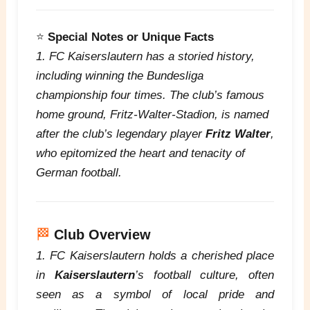
⭐
Special Notes or Unique Facts
1. FC Kaiserslautern has a storied history,
including winning the Bundesliga
championship four times. The club’s famous
home ground, Fritz-Walter-Stadion, is named
after the club’s legendary player
Fritz Walter
,
who epitomized the heart and tenacity of
German football.
🏁
Club Overview
1. FC Kaiserslautern holds a cherished place
in
Kaiserslautern
’s football culture, often
seen as a symbol of local pride and