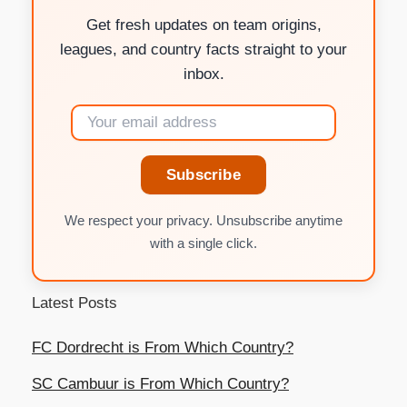
Get fresh updates on team origins,
leagues, and country facts straight to your
inbox.
Subscribe
We respect your privacy. Unsubscribe anytime
with a single click.
Latest Posts
FC Dordrecht is From Which Country?
SC Cambuur is From Which Country?