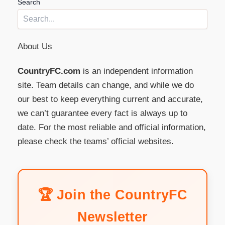
Search
About Us
CountryFC.com
is an independent information
site. Team details can change, and while we do
our best to keep everything current and accurate,
we can’t guarantee every fact is always up to
date. For the most reliable and official information,
please check the teams’ official websites.
🏆 Join the CountryFC
Newsletter