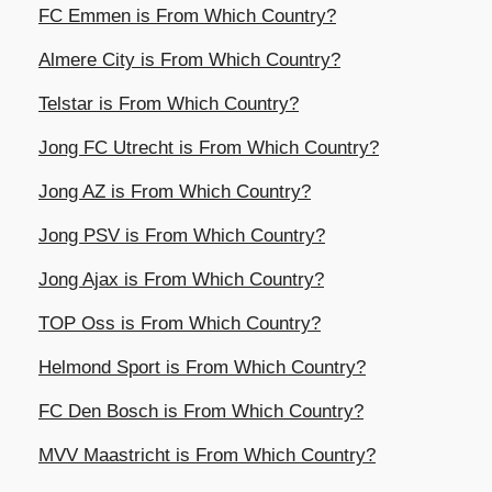
FC Emmen is From Which Country?
Almere City is From Which Country?
Telstar is From Which Country?
Jong FC Utrecht is From Which Country?
Jong AZ is From Which Country?
Jong PSV is From Which Country?
Jong Ajax is From Which Country?
TOP Oss is From Which Country?
Helmond Sport is From Which Country?
FC Den Bosch is From Which Country?
MVV Maastricht is From Which Country?