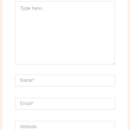
Type
here..
Name*
Email*
Website