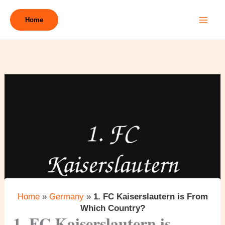
Skip
to
Home
content
Home
»
Germany
»
1. FC Kaiserslautern is From
Which Country?
1. FC Kaiserslautern is