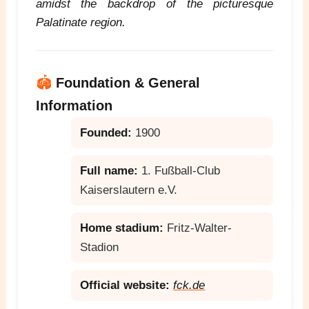
amidst the backdrop of the picturesque
Palatinate region.
🏟️
Foundation & General
Information
Founded:
1900
Full name:
1. Fußball-Club
Kaiserslautern e.V.
Home stadium:
Fritz-Walter-
Stadion
Official website:
fck.de