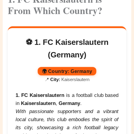
From Which Country?
⚽ 1. FC Kaiserslautern
(Germany)
🌍
Country:
Germany
📍
City:
Kaiserslautern
1. FC Kaiserslautern
is a football club based
in
Kaiserslautern
,
Germany
.
With passionate supporters and a vibrant
local culture, this club embodies the spirit of
its city, showcasing a rich football legacy