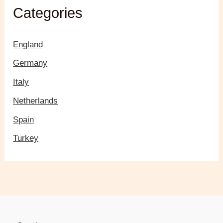
Categories
England
Germany
Italy
Netherlands
Spain
Turkey