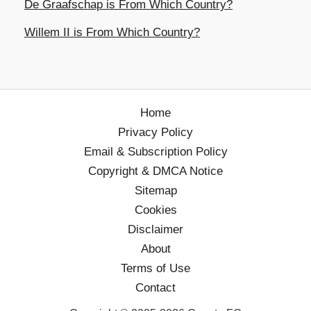
De Graafschap is From Which Country?
Willem II is From Which Country?
Home
Privacy Policy
Email & Subscription Policy
Copyright & DMCA Notice
Sitemap
Cookies
Disclaimer
About
Terms of Use
Contact