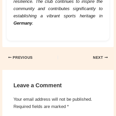
resilience. The club continues to inspire the
community and contributes significantly to
establishing a vibrant sports heritage in
Germany
.
PREVIOUS
NEXT
Leave a Comment
Your email address will not be published.
Required fields are marked
*