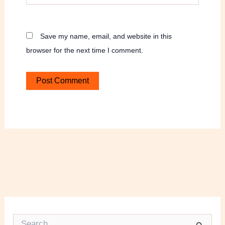
Save my name, email, and website in this
browser for the next time I comment.
S