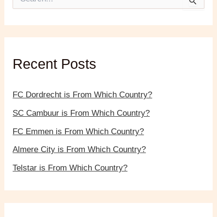
e
a
r
c
h
f
Recent Posts
o
r
:
FC Dordrecht is From Which Country?
SC Cambuur is From Which Country?
FC Emmen is From Which Country?
Almere City is From Which Country?
Telstar is From Which Country?