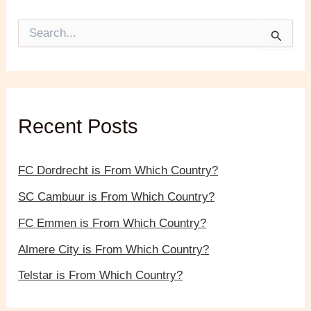
S
e
a
r
c
h
f
Recent Posts
o
r
:
FC Dordrecht is From Which Country?
SC Cambuur is From Which Country?
FC Emmen is From Which Country?
Almere City is From Which Country?
Telstar is From Which Country?