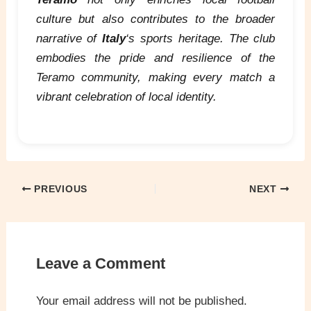
culture but also contributes to the broader
narrative of
Italy
‘s sports heritage. The club
embodies the pride and resilience of the
Teramo community, making every match a
vibrant celebration of local identity.
PREVIOUS
NEXT
Leave a Comment
Your email address will not be published.