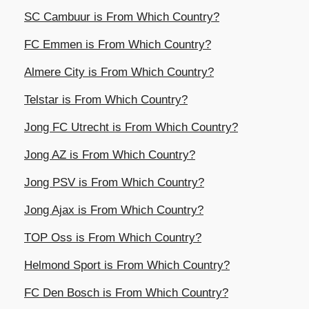
SC Cambuur is From Which Country?
FC Emmen is From Which Country?
Almere City is From Which Country?
Telstar is From Which Country?
Jong FC Utrecht is From Which Country?
Jong AZ is From Which Country?
Jong PSV is From Which Country?
Jong Ajax is From Which Country?
TOP Oss is From Which Country?
Helmond Sport is From Which Country?
FC Den Bosch is From Which Country?