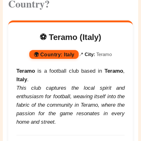
Country?
⚽ Teramo (Italy)
🌍
Country:
Italy
📍
City:
Teramo
Teramo
is a football club based in
Teramo
,
Italy
.
This club captures the local spirit and
enthusiasm for football, weaving itself into the
fabric of the community in Teramo, where the
passion for the game resonates in every
home and street.