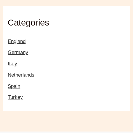
Categories
England
Germany
Italy
Netherlands
Spain
Turkey