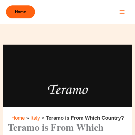
Skip
to
Home
content
Home
»
Italy
»
Teramo is From Which Country?
Teramo is From Which