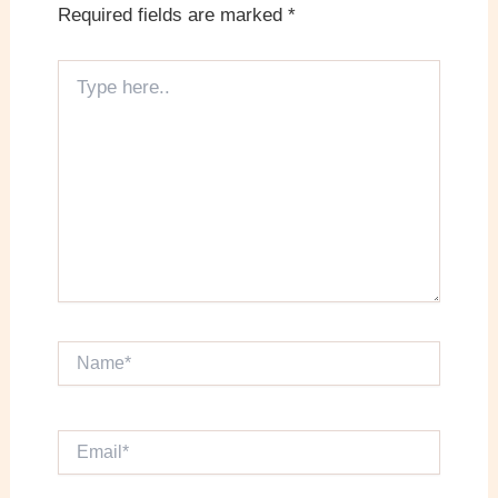
Required fields are marked
*
Type
here..
Name*
Email*