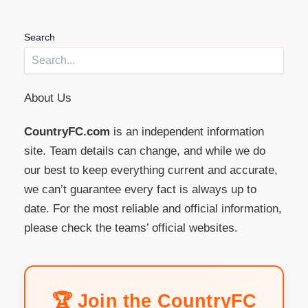
Search
About Us
CountryFC.com
is an independent information
site. Team details can change, and while we do
our best to keep everything current and accurate,
we can’t guarantee every fact is always up to
date. For the most reliable and official information,
please check the teams’ official websites.
🏆 Join the CountryFC