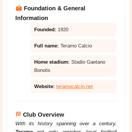
🏟️
Foundation & General
Information
Founded:
1920
Full name:
Teramo Calcio
Home stadium:
Stadio Gaetano
Bonolis
Website:
teramocalcio.net
🏁
Club Overview
With its history spanning over a century,
Teramo
not only enriches local football