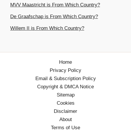
MVV Maastricht is From Which Country?
De Graafschap is From Which Country?
Willem II is From Which Country?
Home
Privacy Policy
Email & Subscription Policy
Copyright & DMCA Notice
Sitemap
Cookies
Disclaimer
About
Terms of Use