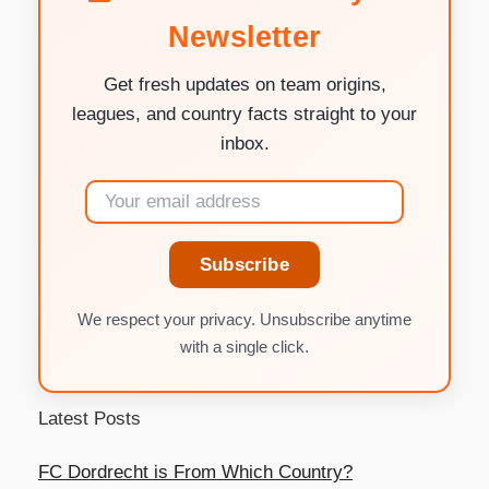
Newsletter
Get fresh updates on team origins,
leagues, and country facts straight to your
inbox.
Subscribe
We respect your privacy. Unsubscribe anytime
with a single click.
Latest Posts
FC Dordrecht is From Which Country?