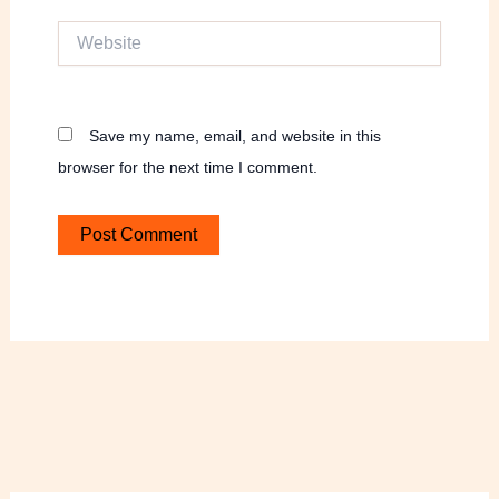
Website
Save my name, email, and website in this
browser for the next time I comment.