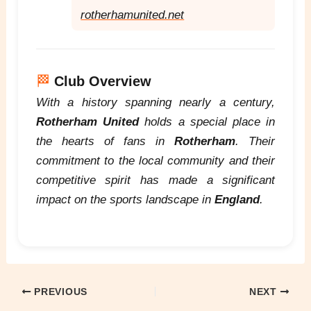
rotherhamunited.net
🏁
Club Overview
With a history spanning nearly a century,
Rotherham United
holds a special place in
the hearts of fans in
Rotherham
. Their
commitment to the local community and their
competitive spirit has made a significant
impact on the sports landscape in
England
.
PREVIOUS
NEXT