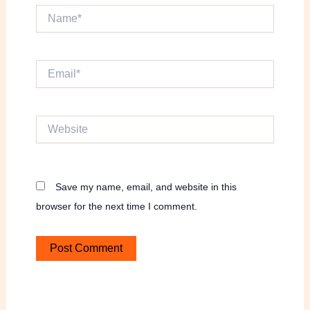
Name*
Email*
Website
Save my name, email, and website in this
browser for the next time I comment.