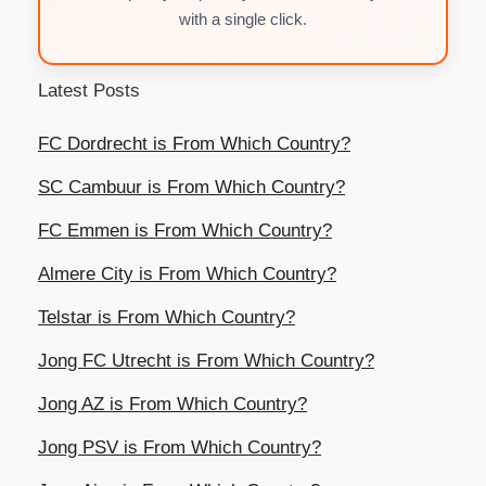
with a single click.
Latest Posts
FC Dordrecht is From Which Country?
SC Cambuur is From Which Country?
FC Emmen is From Which Country?
Almere City is From Which Country?
Telstar is From Which Country?
Jong FC Utrecht is From Which Country?
Jong AZ is From Which Country?
Jong PSV is From Which Country?