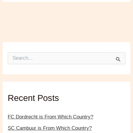
S
e
a
r
c
h
f
Recent Posts
o
r
:
FC Dordrecht is From Which Country?
SC Cambuur is From Which Country?