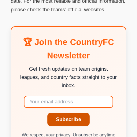
date. For the most reliable and official information,
please check the teams’ official websites.
🏆 Join the CountryFC
Newsletter
Get fresh updates on team origins,
leagues, and country facts straight to your
inbox.
Subscribe
We respect your privacy. Unsubscribe anytime