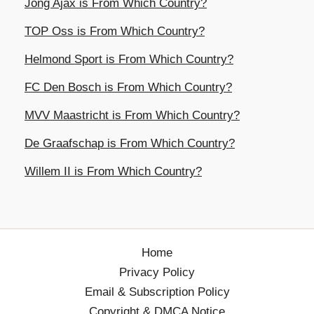
Jong Ajax is From Which Country?
TOP Oss is From Which Country?
Helmond Sport is From Which Country?
FC Den Bosch is From Which Country?
MVV Maastricht is From Which Country?
De Graafschap is From Which Country?
Willem II is From Which Country?
Home
Privacy Policy
Email & Subscription Policy
Copyright & DMCA Notice