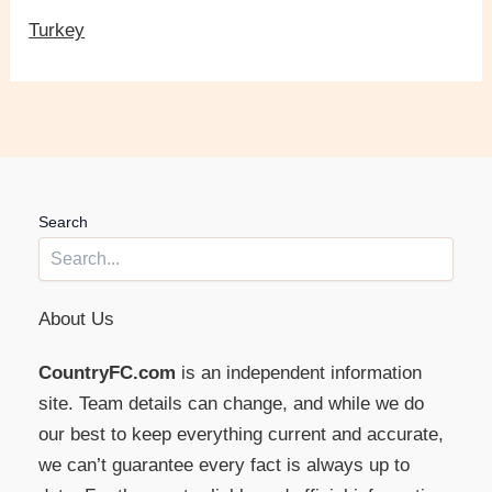
Turkey
Search
About Us
CountryFC.com
is an independent information
site. Team details can change, and while we do
our best to keep everything current and accurate,
we can’t guarantee every fact is always up to