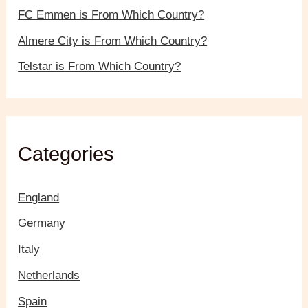
FC Emmen is From Which Country?
Almere City is From Which Country?
Telstar is From Which Country?
Categories
England
Germany
Italy
Netherlands
Spain