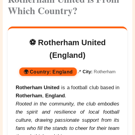
Which Country?
⚽ Rotherham United
(England)
🌍
Country:
England
📍
City:
Rotherham
Rotherham United
is a football club based in
Rotherham
,
England
.
Rooted in the community, the club embodies
the spirit and resilience of local football
culture, drawing passionate support from its
fans who fill the stands to cheer for their team