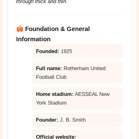
through thick and thin.
🏟️
Foundation & General
Information
Founded:
1925
Full name:
Rotherham United
Football Club
Home stadium:
AESSEAL New
York Stadium
Founder:
J. B. Smith
Official website: