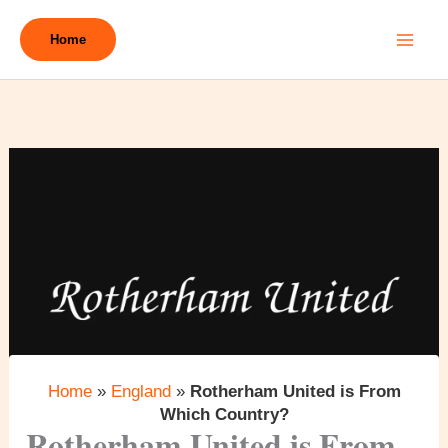
Skip
to
Home
content
Home
»
England
»
Rotherham United is From
Which Country?
Rotherham United is From