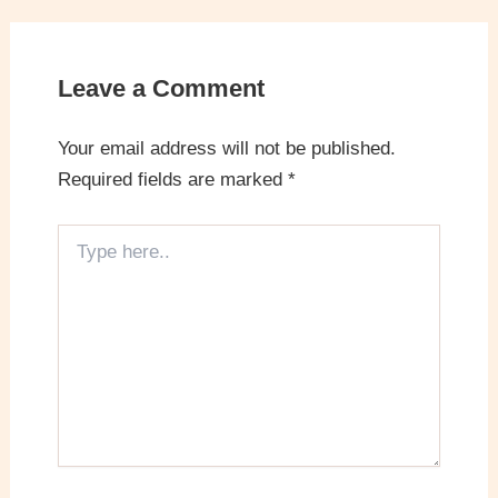
Leave a Comment
Your email address will not be published.
Required fields are marked
*
Type
here..