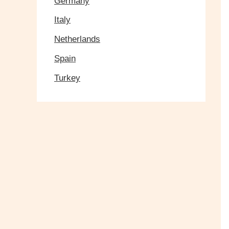
Germany
Italy
Netherlands
Spain
Turkey