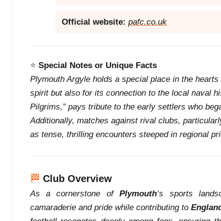
Official website:
pafc.co.uk
⭐
Special Notes or Unique Facts
Plymouth Argyle holds a special place in the hearts of
spirit but also for its connection to the local naval 
Pilgrims,” pays tribute to the early settlers who beg
Additionally, matches against rival clubs, particular
as tense, thrilling encounters steeped in regional pri
🏁
Club Overview
As a cornerstone of
Plymouth
’s sports land
camaraderie and pride while contributing to
Englan