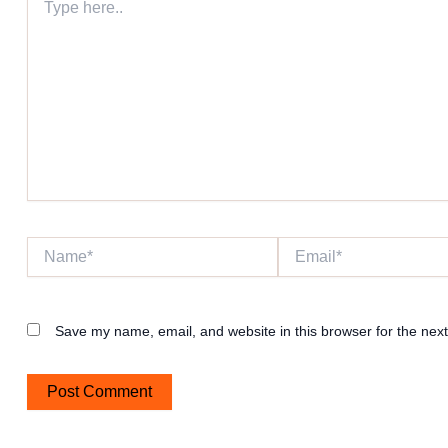
here..
Name*
Email*
Save my name, email, and website in this browser for the nex