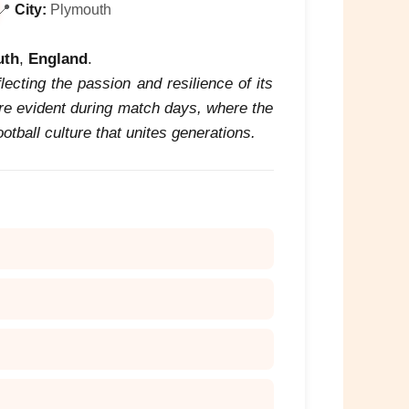
📍
City:
Plymouth
uth
,
England
.
flecting the passion and resilience of its
are evident during match days, where the
tball culture that unites generations.