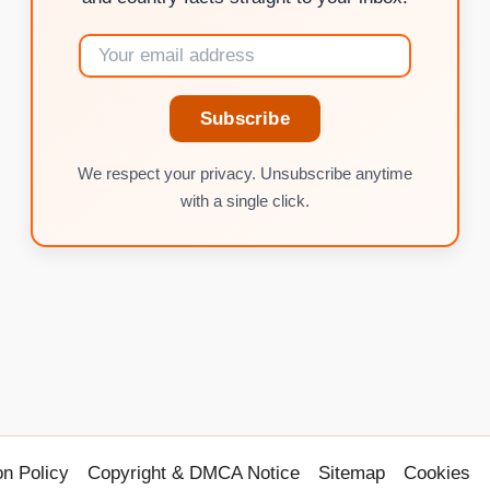
Subscribe
We respect your privacy. Unsubscribe anytime
with a single click.
on Policy
Copyright & DMCA Notice
Sitemap
Cookies