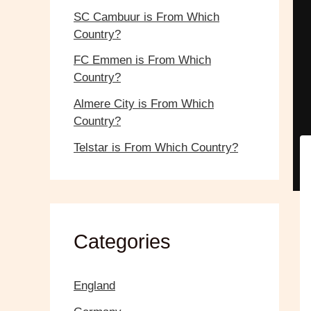
SC Cambuur is From Which
Country?
FC Emmen is From Which
Country?
Almere City is From Which
Country?
Telstar is From Which Country?
Categories
England