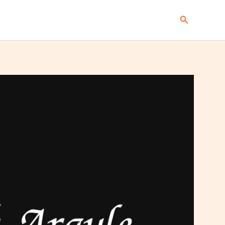
Search