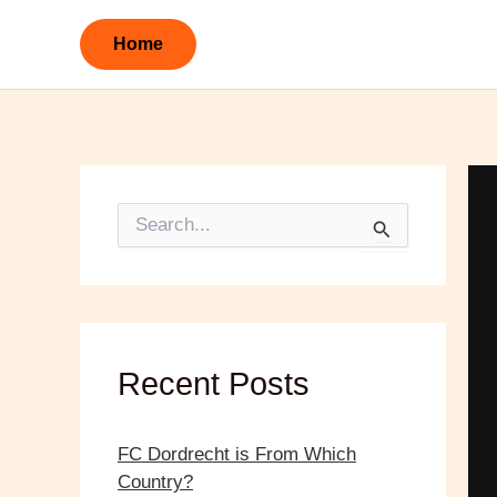
Skip
to
Home
content
S
e
a
r
c
h
f
o
Recent Posts
r
:
FC Dordrecht is From Which
Country?