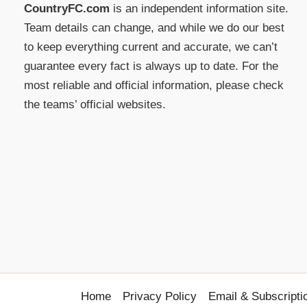
CountryFC.com
is an independent information site.
Team details can change, and while we do our best
to keep everything current and accurate, we can’t
guarantee every fact is always up to date. For the
most reliable and official information, please check
the teams’ official websites.
Home
Privacy Policy
Email & Subscripti