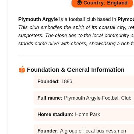
🌍
Country:
England
Plymouth Argyle
is a football club based in
Plymo
This club embodies the spirit of its coastal city, re
supporters. The close ties to the local community 
stands come alive with cheers, showcasing a rich foo
🏟️
Foundation & General Information
Founded:
1886
Full name:
Plymouth Argyle Football Club
Home stadium:
Home Park
Founder:
A group of local businessmen