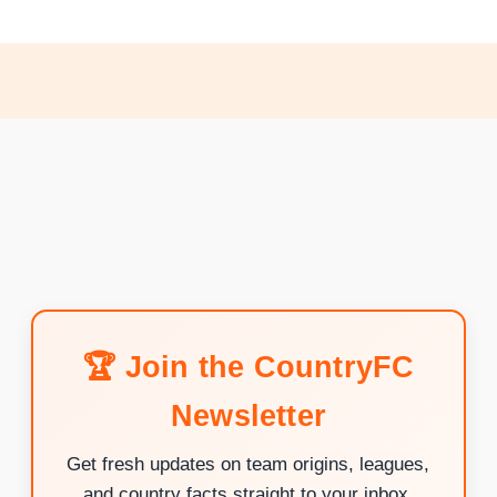
🏆 Join the CountryFC
Newsletter
Get fresh updates on team origins, leagues,
and country facts straight to your inbox.