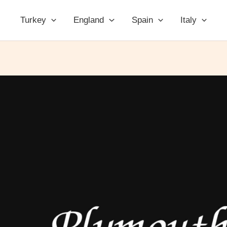
Turkey
England
Spain
Italy