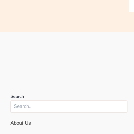
Search
About Us