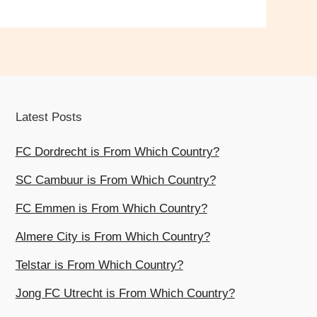
Latest Posts
FC Dordrecht is From Which Country?
SC Cambuur is From Which Country?
FC Emmen is From Which Country?
Almere City is From Which Country?
Telstar is From Which Country?
Jong FC Utrecht is From Which Country?