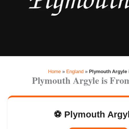
Home
»
England
»
Plymouth Argyle
Plymouth Argyle is Fr
⚽ Plymouth Argyl