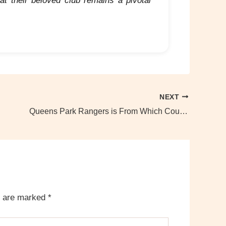
at their beloved club remains a pivotal
NEXT
Queens Park Rangers is From Which Country?
s are marked
*