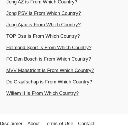
Jong AZ is From Which Country?
Jong PSV is From Which Country?
Jong Ajax is From Which Country?
TOP Oss is From Which Country?
Helmond Sport is From Which Country?
FC Den Bosch is From Which Country?
MVV Maastricht is From Which Country?
De Graafschap is From Which Country?
Willem II is From Which Country?
Disclaimer
About
Terms of Use
Contact