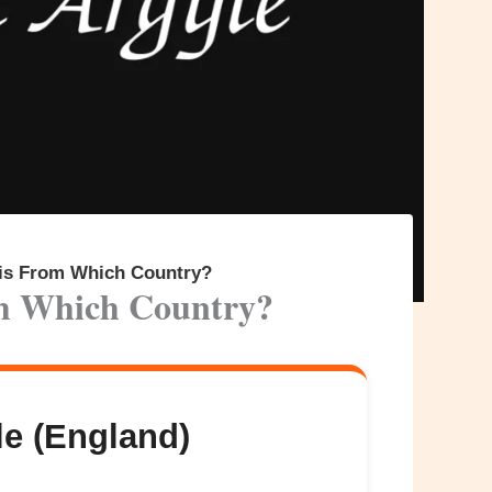
 is From Which Country?
om Which Country?
e (England)