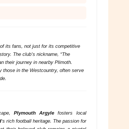
 its fans, not just for its competitive
history. The club’s nickname, “The
an their journey in nearby Plimoth.
ly those in the Westcountry, often serve
de.
scape,
Plymouth Argyle
fosters local
d
‘s rich football heritage. The passion for