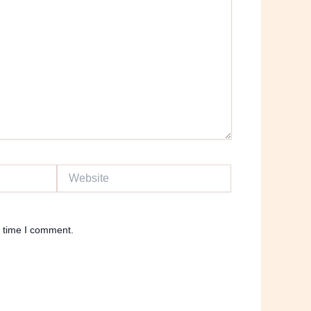
Website
t time I comment.