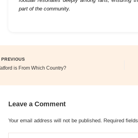
football resonates deeply among fans, ensuring th
part of the community.
PREVIOUS
atford is From Which Country?
Leave a Comment
Your email address will not be published.
Required field
Type