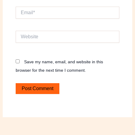
Email*
Website
Save my name, email, and website in this
browser for the next time I comment.