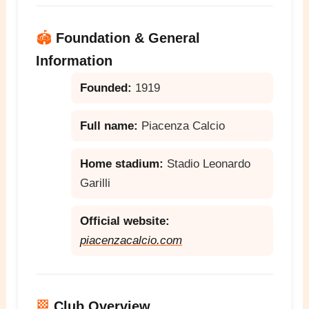
🏟️
Foundation & General
Information
Founded:
1919
Full name:
Piacenza Calcio
Home stadium:
Stadio Leonardo
Garilli
Official website:
piacenzacalcio.com
🏁
Club Overview