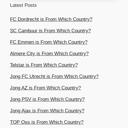
Latest Posts
FC Dordrecht is From Which Country?
SC Cambuur is From Which Country?
FC Emmen is From Which Country?
Almere City is From Which Country?
Telstar is From Which Country?
Jong FC Utrecht is From Which Country?
Jong AZ is From Which Country?
Jong PSV is From Which Country?
Jong Ajax is From Which Country?
TOP Oss is From Which Country?