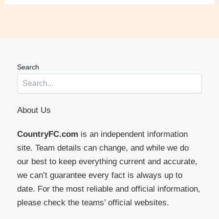
Search
About Us
CountryFC.com
is an independent information
site. Team details can change, and while we do
our best to keep everything current and accurate,
we can’t guarantee every fact is always up to
date. For the most reliable and official information,
please check the teams’ official websites.