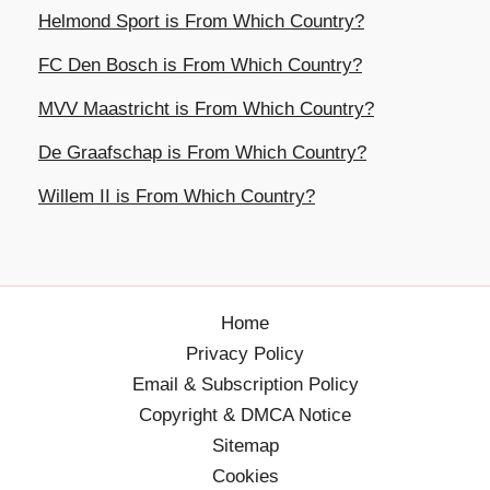
Helmond Sport is From Which Country?
FC Den Bosch is From Which Country?
MVV Maastricht is From Which Country?
De Graafschap is From Which Country?
Willem II is From Which Country?
Home
Privacy Policy
Email & Subscription Policy
Copyright & DMCA Notice
Sitemap
Cookies