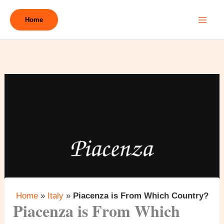
Skip
to
Home
content
Home
»
Italy
»
Piacenza is From Which Country?
Piacenza is From Which