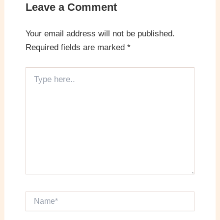
Leave a Comment
Your email address will not be published.
Required fields are marked
*
Type
here..
Name*