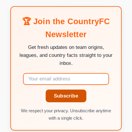
🏆 Join the CountryFC
Newsletter
Get fresh updates on team origins,
leagues, and country facts straight to your
inbox.
Subscribe
We respect your privacy. Unsubscribe anytime
with a single click.