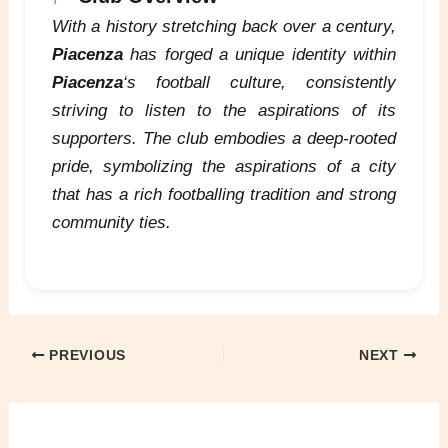
With a history stretching back over a century,
Piacenza
has forged a unique identity within
Piacenza
‘s football culture, consistently
striving to listen to the aspirations of its
supporters. The club embodies a deep-rooted
pride, symbolizing the aspirations of a city
that has a rich footballing tradition and strong
community ties.
PREVIOUS
NEXT