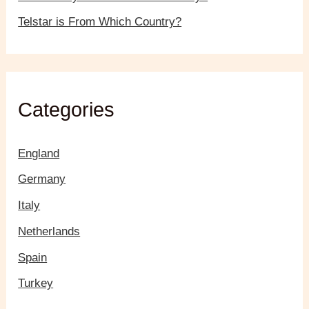
Telstar is From Which Country?
Categories
England
Germany
Italy
Netherlands
Spain
Turkey