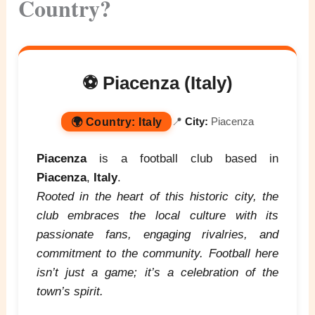
Country?
⚽ Piacenza (Italy)
🌍
Country:
Italy
📍
City:
Piacenza
Piacenza
is a football club based in
Piacenza
,
Italy
.
Rooted in the heart of this historic city, the
club embraces the local culture with its
passionate fans, engaging rivalries, and
commitment to the community. Football here
isn’t just a game; it’s a celebration of the
town’s spirit.