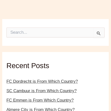
S
e
a
r
c
h
f
Recent Posts
o
r
:
FC Dordrecht is From Which Country?
SC Cambuur is From Which Country?
FC Emmen is From Which Country?
Almere City is From Which Country?