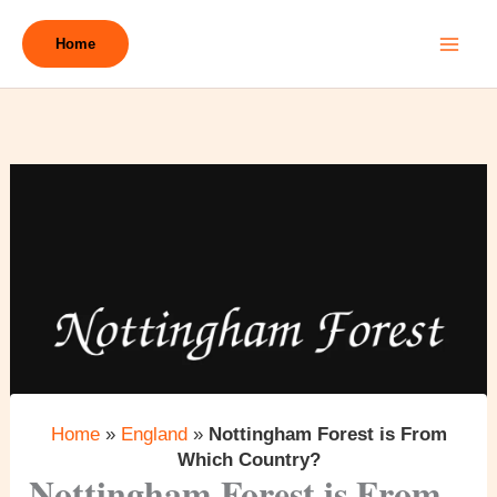
Skip
to
Home
content
Home
»
England
»
Nottingham Forest is From
Which Country?
Nottingham Forest is From