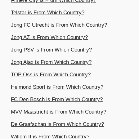
Almere City is From Which Country?
Telstar is From Which Country?
Jong FC Utrecht is From Which Country?
Jong AZ is From Which Country?
Jong PSV is From Which Country?
Jong Ajax is From Which Country?
TOP Oss is From Which Country?
Helmond Sport is From Which Country?
FC Den Bosch is From Which Country?
MVV Maastricht is From Which Country?
De Graafschap is From Which Country?
Willem II is From Which Country?