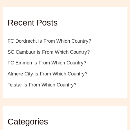
c
h
f
Recent Posts
o
r
:
FC Dordrecht is From Which Country?
SC Cambuur is From Which Country?
FC Emmen is From Which Country?
Almere City is From Which Country?
Telstar is From Which Country?
Categories