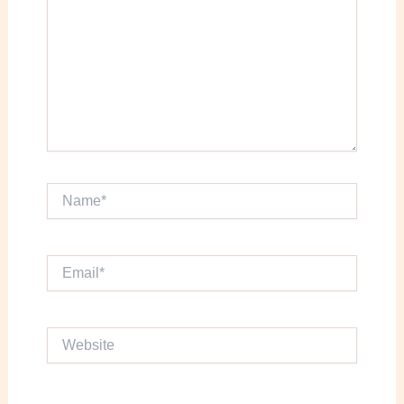
Name*
Email*
Website