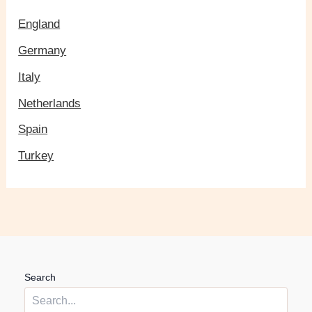
England
Germany
Italy
Netherlands
Spain
Turkey
Search