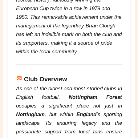
European Cup twice in a row in 1979 and
1980. This remarkable achievement under the
management of the legendary Brian Clough
has left an indelible mark on both the club and
its supporters, making it a source of pride
within the local community.
🏁
Club Overview
As one of the oldest and most storied clubs in
English football,
Nottingham Forest
occupies a significant place not just in
Nottingham
, but within
England
’s sporting
landscape. Its enduring legacy and the
passionate support from local fans ensure