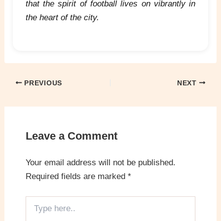
that the spirit of football lives on vibrantly in
the heart of the city.
PREVIOUS
NEXT
Leave a Comment
Your email address will not be published.
Required fields are marked
*
Type
here..