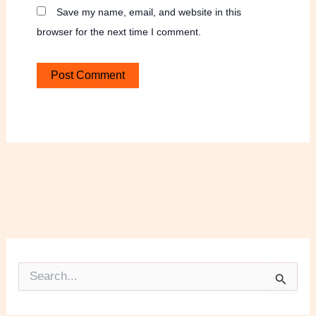
Save my name, email, and website in this
browser for the next time I comment.
S
e
a
r