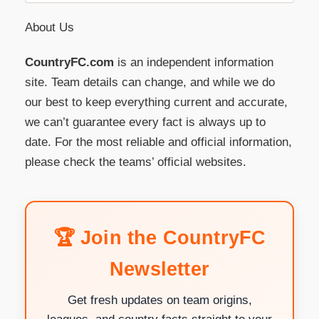
About Us
CountryFC.com
is an independent information
site. Team details can change, and while we do
our best to keep everything current and accurate,
we can’t guarantee every fact is always up to
date. For the most reliable and official information,
please check the teams’ official websites.
🏆 Join the CountryFC
Newsletter
Get fresh updates on team origins,