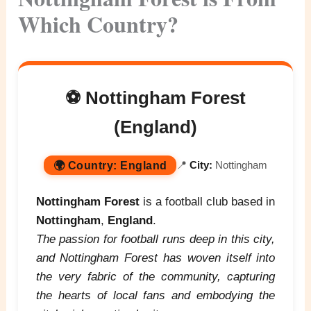
Which Country?
⚽ Nottingham Forest
(England)
🌍
Country:
England
📍
City:
Nottingham
Nottingham Forest
is a football club based in
Nottingham
,
England
.
The passion for football runs deep in this city,
and Nottingham Forest has woven itself into
the very fabric of the community, capturing
the hearts of local fans and embodying the