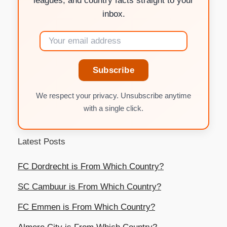
leagues, and country facts straight to your
inbox.
Subscribe
We respect your privacy. Unsubscribe anytime
with a single click.
Latest Posts
FC Dordrecht is From Which Country?
SC Cambuur is From Which Country?
FC Emmen is From Which Country?