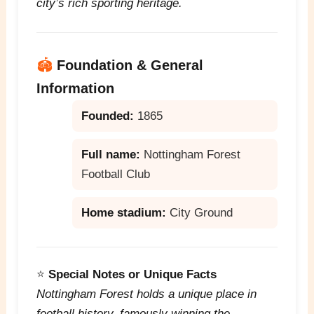
city’s rich sporting heritage.
🏟️
Foundation & General
Information
Founded:
1865
Full name:
Nottingham Forest
Football Club
Home stadium:
City Ground
⭐
Special Notes or Unique Facts
Nottingham Forest holds a unique place in
football history, famously winning the