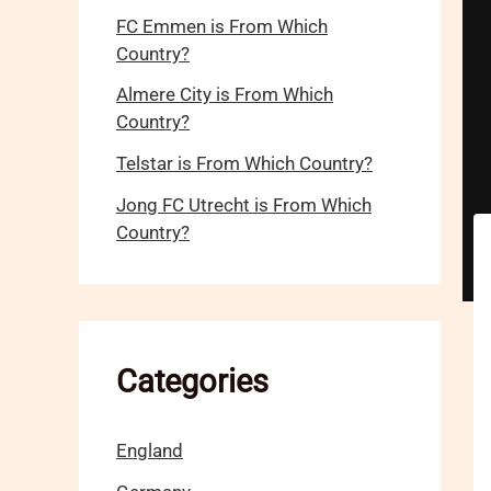
FC Emmen is From Which
Country?
Almere City is From Which
Country?
Telstar is From Which Country?
Jong FC Utrecht is From Which
Country?
Categories
England