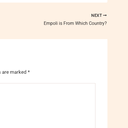
NEXT
Empoli is From Which Country?
ds are marked
*