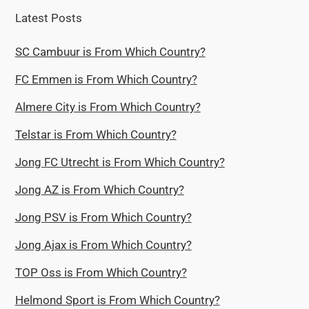
Latest Posts
SC Cambuur is From Which Country?
FC Emmen is From Which Country?
Almere City is From Which Country?
Telstar is From Which Country?
Jong FC Utrecht is From Which Country?
Jong AZ is From Which Country?
Jong PSV is From Which Country?
Jong Ajax is From Which Country?
TOP Oss is From Which Country?
Helmond Sport is From Which Country?