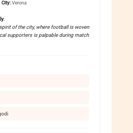

City:
Verona
ly
.
pirit of the city, where football is woven
local supporters is palpable during match
godi