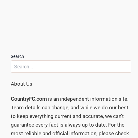
Search
About Us
CountryFC.com
is an independent information site.
Team details can change, and while we do our best
to keep everything current and accurate, we can’t
guarantee every fact is always up to date. For the
most reliable and official information, please check