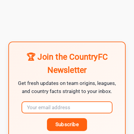
🏆 Join the CountryFC
Newsletter
Get fresh updates on team origins, leagues,
and country facts straight to your inbox.
Subscribe