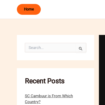
Skip
Home
to
content
S
e
a
r
c
h
f
o
Recent Posts
r
:
SC Cambuur is From Which
Country?