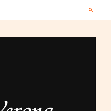
Search