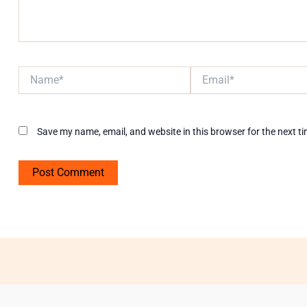
Name*
Email*
Save my name, email, and website in this browser for the next t