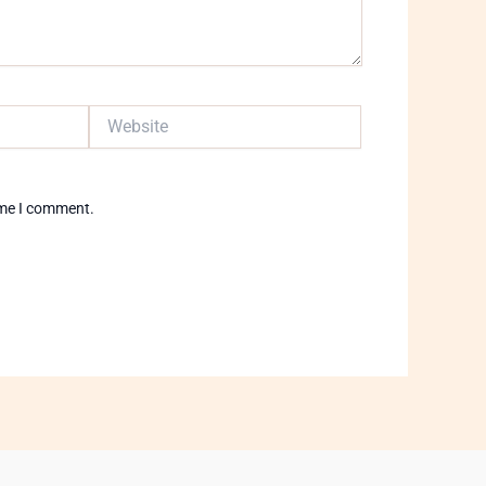
Website
ime I comment.