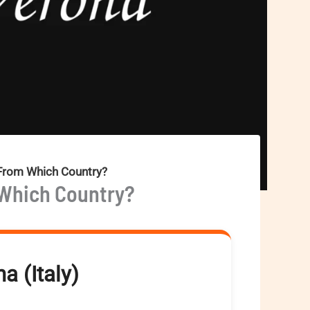
 From Which Country?
 Which Country?
a (Italy)