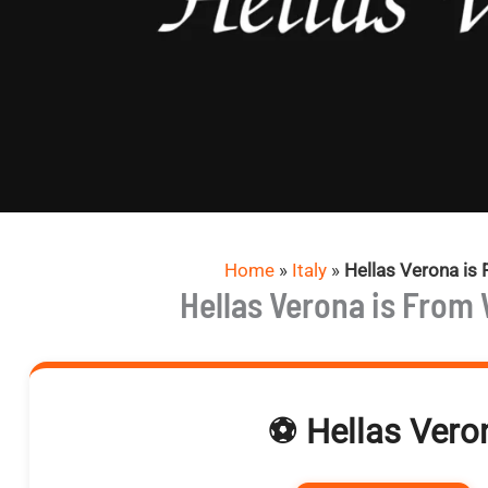
Home
»
Italy
»
Hellas Verona is
Hellas Verona is From
⚽ Hellas Veron