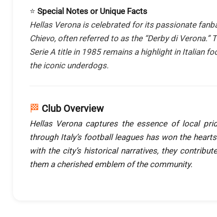
⭐
Special Notes or Unique Facts
Hellas Verona is celebrated for its passionate fanb
Chievo, often referred to as the “Derby di Verona.” 
Serie A title in 1985 remains a highlight in Italian f
the iconic underdogs.
🏁
Club Overview
Hellas Verona captures the essence of local pri
through Italy’s football leagues has won the hearts
with the city’s historical narratives, they contribut
them a cherished emblem of the community.