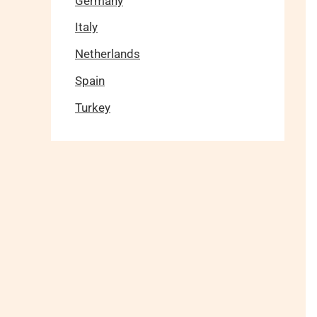
Germany
Italy
Netherlands
Spain
Turkey