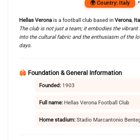
🌍
Country:
Italy

Hellas Verona
is a football club based in
Verona
,
Ita
The club is not just a team; it embodies the vibrant s
into the cultural fabric and the enthusiasm of the 
days.
🏟️
Foundation & General Information
Founded:
1903
Full name:
Hellas Verona Football Club
Home stadium:
Stadio Marcantonio Bente