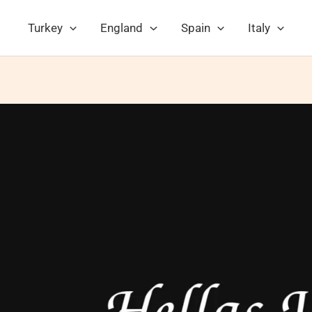
Turkey
England
Spain
Italy