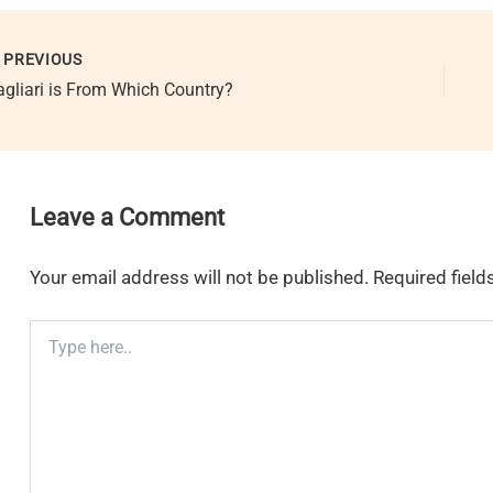
PREVIOUS
agliari is From Which Country?
Leave a Comment
Your email address will not be published.
Required fiel
Type
here..