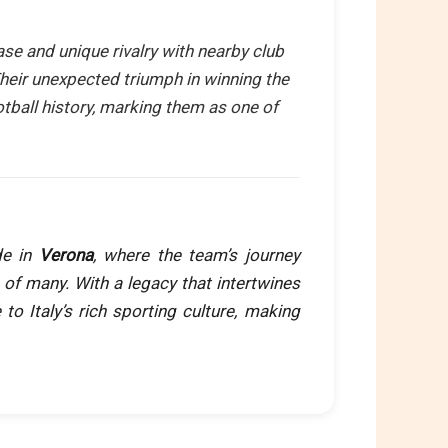
ase and unique rivalry with nearby club
Their unexpected triumph in winning the
ootball history, marking them as one of
de in
Verona
, where the team’s journey
 of many. With a legacy that intertwines
e to Italy’s rich sporting culture, making