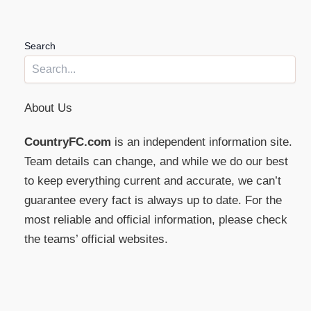
Search
About Us
CountryFC.com
is an independent information site.
Team details can change, and while we do our best
to keep everything current and accurate, we can’t
guarantee every fact is always up to date. For the
most reliable and official information, please check
the teams’ official websites.