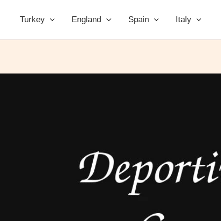
Turkey
England
Spain
Italy