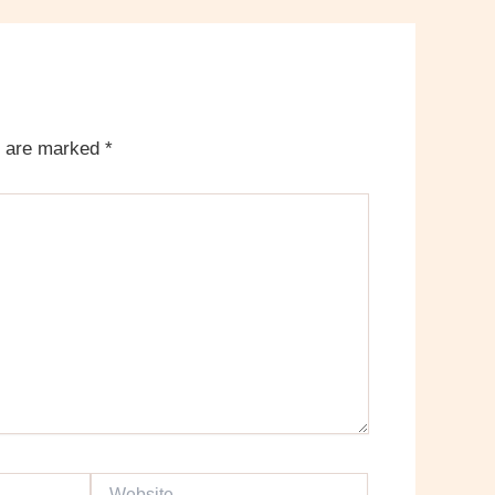
s are marked
*
Website