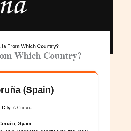
a is From Which Country?
From Which Country?
ruña (Spain)

City:
A Coruña
Coruña
,
Spain
.