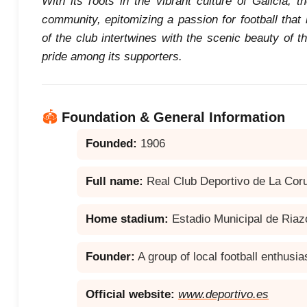
With its roots in the vibrant culture of Galicia, 
community, epitomizing a passion for football that
of the club intertwines with the scenic beauty of th
pride among its supporters.
🏟️
Foundation & General Information
Founded:
1906
Full name:
Real Club Deportivo de La Cor
Home stadium:
Estadio Municipal de Riaz
Founder:
A group of local football enthusia
Official website:
www.deportivo.es