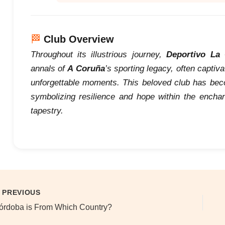
🏁
Club Overview
Throughout its illustrious journey,
Deportivo La
annals of
A Coruña
’s sporting legacy, often captiv
unforgettable moments. This beloved club has becom
symbolizing resilience and hope within the enchant
tapestry.
PREVIOUS
órdoba is From Which Country?