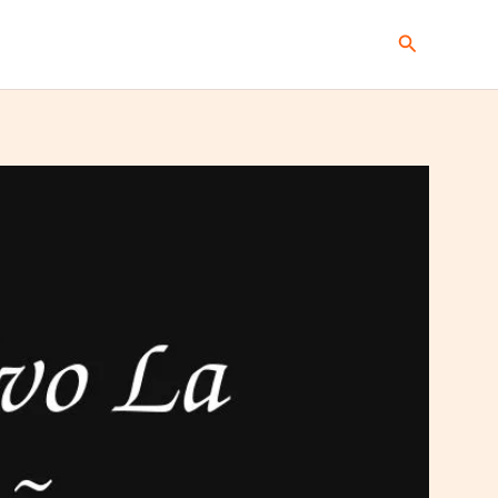
Search