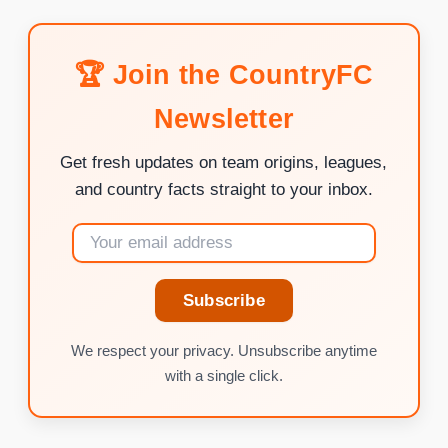
🏆 Join the CountryFC
Newsletter
Get fresh updates on team origins, leagues,
and country facts straight to your inbox.
Subscribe
We respect your privacy. Unsubscribe anytime
with a single click.