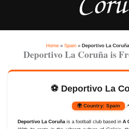
Home
»
Spain
»
Deportivo La Coruñ
Deportivo La Coruña is 
⚽ Deportivo La Co
🌍
Country:
Spain

Deportivo La Coruña
is a football club based in
A 