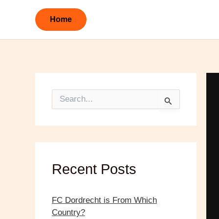
Skip
to
Home
content
S
e
a
r
c
h
f
o
Recent Posts
r
:
FC Dordrecht is From Which
Country?