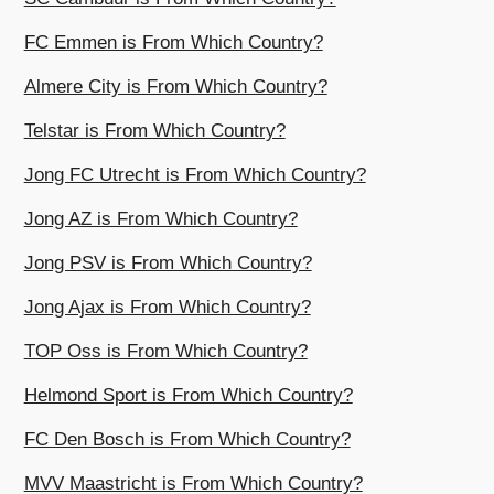
FC Emmen is From Which Country?
Almere City is From Which Country?
Telstar is From Which Country?
Jong FC Utrecht is From Which Country?
Jong AZ is From Which Country?
Jong PSV is From Which Country?
Jong Ajax is From Which Country?
TOP Oss is From Which Country?
Helmond Sport is From Which Country?
FC Den Bosch is From Which Country?
MVV Maastricht is From Which Country?