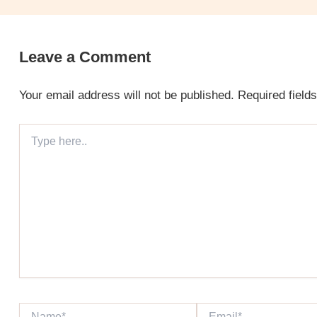
Leave a Comment
Your email address will not be published.
Required field
Type
here..
Name*
Email*