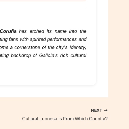
 Coruña
has etched its name into the
ating fans with spirited performances and
e a cornerstone of the city’s identity,
ing backdrop of Galicia’s rich cultural
NEXT
Cultural Leonesa is From Which Country?