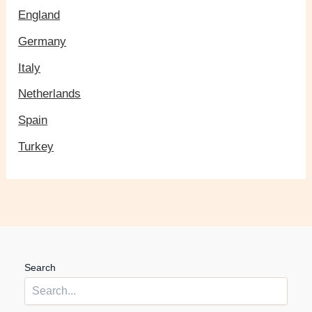
England
Germany
Italy
Netherlands
Spain
Turkey
Search