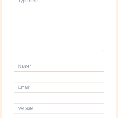
here..
Name*
Email*
Website