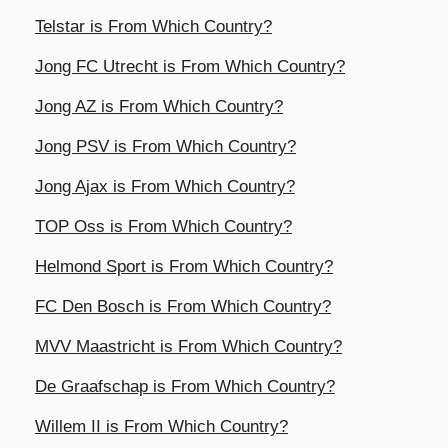
Telstar is From Which Country?
Jong FC Utrecht is From Which Country?
Jong AZ is From Which Country?
Jong PSV is From Which Country?
Jong Ajax is From Which Country?
TOP Oss is From Which Country?
Helmond Sport is From Which Country?
FC Den Bosch is From Which Country?
MVV Maastricht is From Which Country?
De Graafschap is From Which Country?
Willem II is From Which Country?