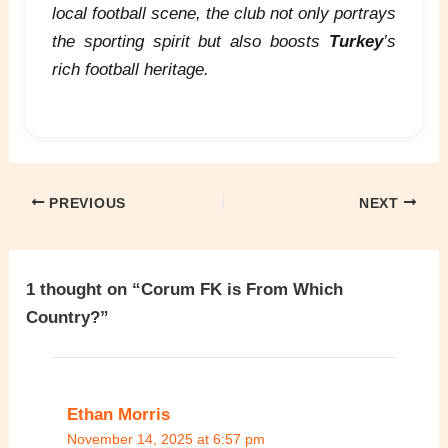
local football scene, the club not only portrays
the sporting spirit but also boosts
Turkey
’s
rich football heritage.
PREVIOUS
NEXT
1 thought on “Corum FK is From Which
Country?”
Ethan Morris
November 14, 2025 at 6:57 pm