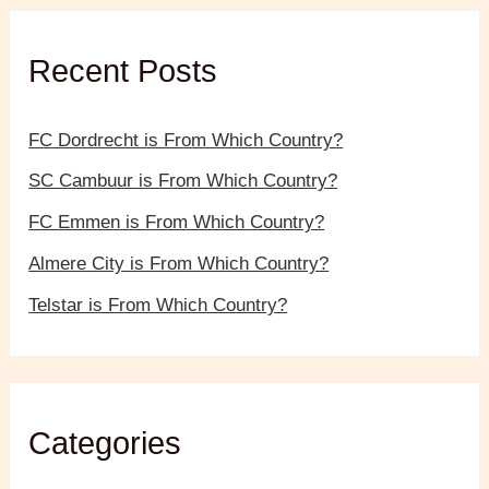
h
f
Recent Posts
o
r
:
FC Dordrecht is From Which Country?
SC Cambuur is From Which Country?
FC Emmen is From Which Country?
Almere City is From Which Country?
Telstar is From Which Country?
Categories