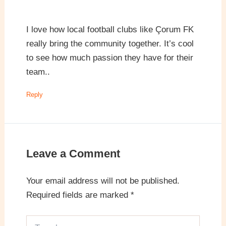
I love how local football clubs like Çorum FK
really bring the community together. It’s cool
to see how much passion they have for their
team..
Reply
Leave a Comment
Your email address will not be published.
Required fields are marked
*
Type