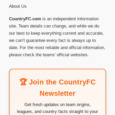
About Us
CountryFC.com
is an independent information
site. Team details can change, and while we do
our best to keep everything current and accurate,
we can’t guarantee every fact is always up to
date. For the most reliable and official information,
please check the teams’ official websites.
🏆 Join the CountryFC
Newsletter
Get fresh updates on team origins,
leagues, and country facts straight to your