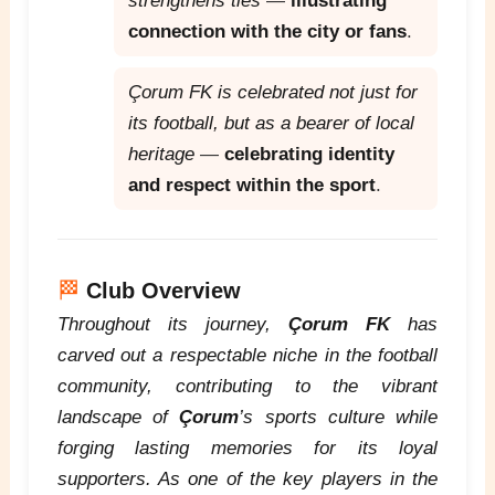
strengthens ties
—
illustrating
connection with the city or fans
.
Çorum FK is celebrated not just for
its football, but as a bearer of local
heritage
—
celebrating identity
and respect within the sport
.
🏁
Club Overview
Throughout its journey,
Çorum FK
has
carved out a respectable niche in the football
community, contributing to the vibrant
landscape of
Çorum
’s sports culture while
forging lasting memories for its loyal
supporters. As one of the key players in the