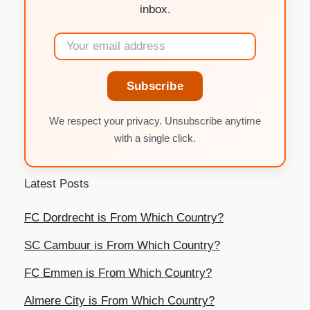
inbox.
Subscribe
We respect your privacy. Unsubscribe anytime
with a single click.
Latest Posts
FC Dordrecht is From Which Country?
SC Cambuur is From Which Country?
FC Emmen is From Which Country?
Almere City is From Which Country?