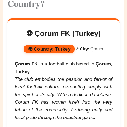
Country?
⚽ Çorum FK (Turkey)
🌍
Country:
Turkey
📍
City:
Çorum
Çorum FK
is a football club based in
Çorum
,
Turkey
.
The club embodies the passion and fervor of
local football culture, resonating deeply with
the spirit of its city. With a dedicated fanbase,
Čorum FK has woven itself into the very
fabric of the community, fostering unity and
local pride through the beautiful game.