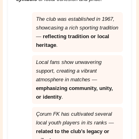
The club was established in 1967,
showcasing a rich sporting tradition
—
reflecting tradition or local
heritage
.
Local fans show unwavering
support, creating a vibrant
atmosphere in matches
—
emphasizing community, unity,
or identity
.
Çorum FK has cultivated several
local youth players in its ranks
—
related to the club’s legacy or