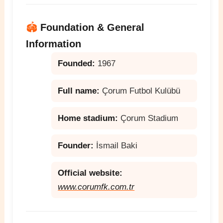
🏟️
Foundation & General
Information
Founded:
1967
Full name:
Çorum Futbol Kulübü
Home stadium:
Çorum Stadium
Founder:
İsmail Baki
Official website:
www.corumfk.com.tr