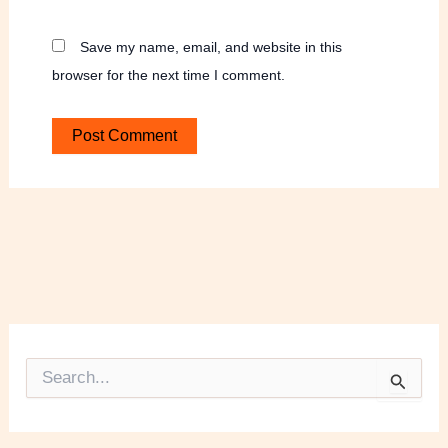
Save my name, email, and website in this
browser for the next time I comment.
S
e
a
r
c