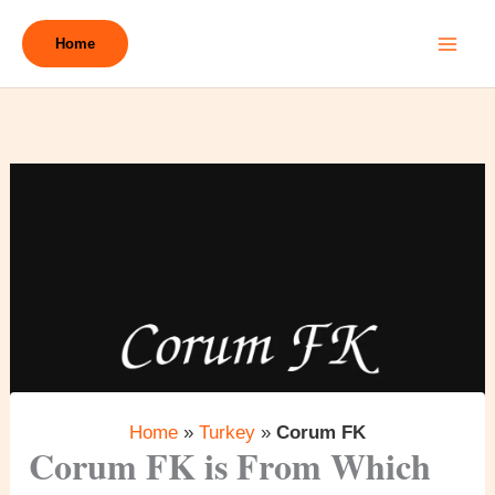
Skip
to
Home
content
Home
»
Turkey
»
Corum FK
Corum FK is From Which