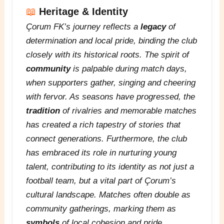
📖
Heritage & Identity
Çorum FK’s journey reflects a
legacy
of
determination and local pride, binding the club
closely with its historical roots. The spirit of
community
is palpable during match days,
when supporters gather, singing and cheering
with fervor. As seasons have progressed, the
tradition
of rivalries and memorable matches
has created a rich tapestry of stories that
connect generations. Furthermore, the club
has embraced its role in nurturing young
talent, contributing to its
identity
as not just a
football team, but a vital part of Çorum’s
cultural landscape. Matches often double as
community gatherings, marking them as
symbols
of local cohesion and pride.