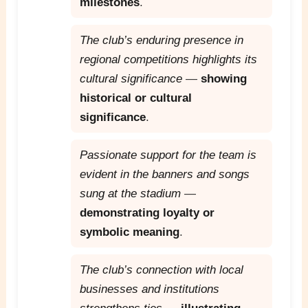
milestones
.
The club’s enduring presence in
regional competitions highlights its
cultural significance
—
showing
historical or cultural
significance
.
Passionate support for the team is
evident in the banners and songs
sung at the stadium
—
demonstrating loyalty or
symbolic meaning
.
The club’s connection with local
businesses and institutions