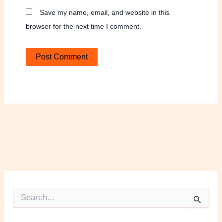
Save my name, email, and website in this
browser for the next time I comment.
S
e
a