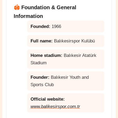
🏟️
Foundation & General
Information
Founded:
1966
Full name:
Balıkesirspor Kulübü
Home stadium:
Balıkesir Atatürk
Stadium
Founder:
Balıkesir Youth and
Sports Club
Official website:
www.balikesirspor.com.tr