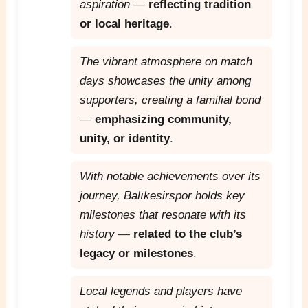
aspiration
—
reflecting tradition
or local heritage
.
The vibrant atmosphere on match
days showcases the unity among
supporters, creating a familial bond
—
emphasizing community,
unity, or identity
.
With notable achievements over its
journey, Balıkesirspor holds key
milestones that resonate with its
history
—
related to the club’s
legacy or milestones
.
Local legends and players have