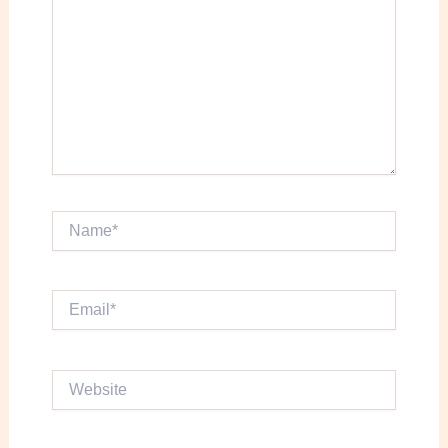
Name*
Email*
Website