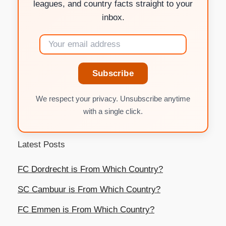
leagues, and country facts straight to your
inbox.
Subscribe
We respect your privacy. Unsubscribe anytime
with a single click.
Latest Posts
FC Dordrecht is From Which Country?
SC Cambuur is From Which Country?
FC Emmen is From Which Country?