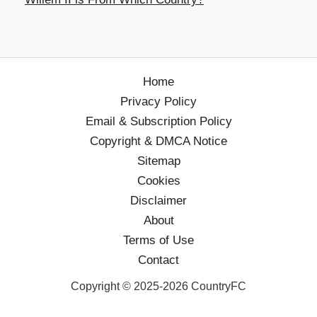
Home
Privacy Policy
Email & Subscription Policy
Copyright & DMCA Notice
Sitemap
Cookies
Disclaimer
About
Terms of Use
Contact
Copyright © 2025-2026 CountryFC