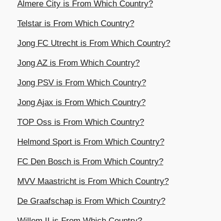
Almere City is From Which Country?
Telstar is From Which Country?
Jong FC Utrecht is From Which Country?
Jong AZ is From Which Country?
Jong PSV is From Which Country?
Jong Ajax is From Which Country?
TOP Oss is From Which Country?
Helmond Sport is From Which Country?
FC Den Bosch is From Which Country?
MVV Maastricht is From Which Country?
De Graafschap is From Which Country?
Willem II is From Which Country?