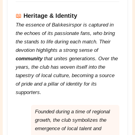
📖
Heritage & Identity
The essence of Balıkesirspor is captured in
the echoes of its passionate fans, who bring
the stands to life during each match. Their
devotion highlights a strong sense of
community
that unites generations. Over the
years, the club has woven itself into the
tapestry of local culture, becoming a source
of pride and a pillar of identity for its
supporters.
Founded during a time of regional
growth, the club symbolizes the
emergence of local talent and