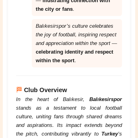
—
illustrating connection with
the city or fans
.
Balıkesirspor’s culture celebrates
the joy of football, inspiring respect
and appreciation within the sport
—
celebrating identity and respect
within the sport
.
🏁
Club Overview
In the heart of Balıkesir,
Balıkesirspor
stands as a testament to local football
culture, uniting fans through shared dreams
and aspirations. Its impact extends beyond
the pitch, contributing vibrantly to
Turkey
’s