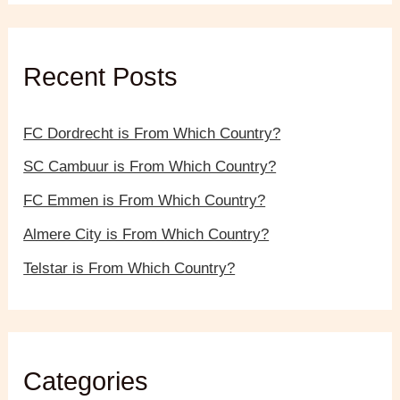
r
c
h
f
Recent Posts
o
r
:
FC Dordrecht is From Which Country?
SC Cambuur is From Which Country?
FC Emmen is From Which Country?
Almere City is From Which Country?
Telstar is From Which Country?
Categories