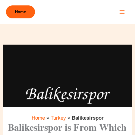
Skip
to
Home
content
Home
»
Turkey
»
Balikesirspor
Balikesirspor is From Which