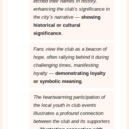
etched their names in history,
enhancing the club’s significance in
the city’s narrative
—
showing
historical or cultural
significance
.
Fans view the club as a beacon of
hope, often rallying behind it during
challenging times, manifesting
loyalty
—
demonstrating loyalty
or symbolic meaning
.
The heartwarming participation of
the local youth in club events
illustrates a profound connection
between the club and its supporters