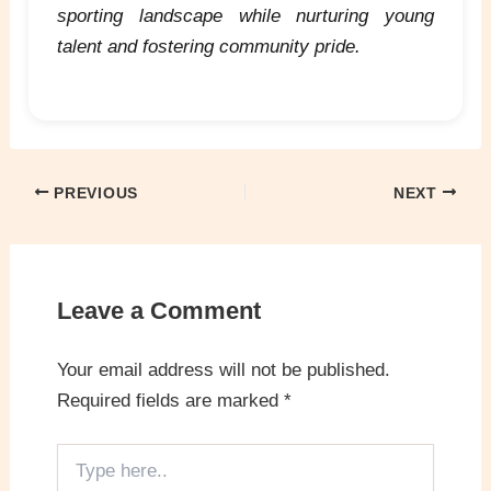
sporting landscape while nurturing young
talent and fostering community pride.
PREVIOUS
NEXT
Leave a Comment
Your email address will not be published.
Required fields are marked
*
Type
here..