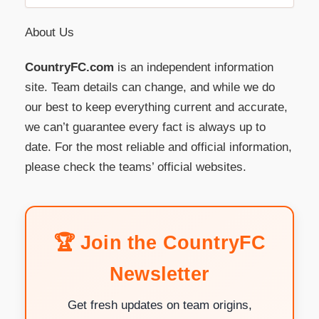
About Us
CountryFC.com
is an independent information
site. Team details can change, and while we do
our best to keep everything current and accurate,
we can’t guarantee every fact is always up to
date. For the most reliable and official information,
please check the teams’ official websites.
🏆 Join the CountryFC
Newsletter
Get fresh updates on team origins,