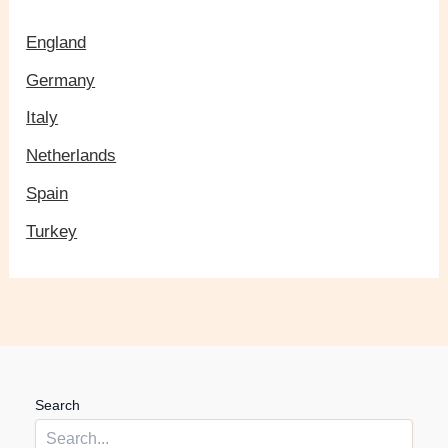
England
Germany
Italy
Netherlands
Spain
Turkey
Search