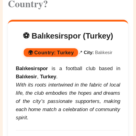
Country?
⚽ Balıkesirspor (Turkey)
🌍
Country:
Turkey
📍
City:
Balıkesir
Balıkesirspor
is a football club based in
Balıkesir
,
Turkey
.
With its roots intertwined in the fabric of local
life, the club embodies the hopes and dreams
of the city’s passionate supporters, making
each home match a celebration of community
spirit.