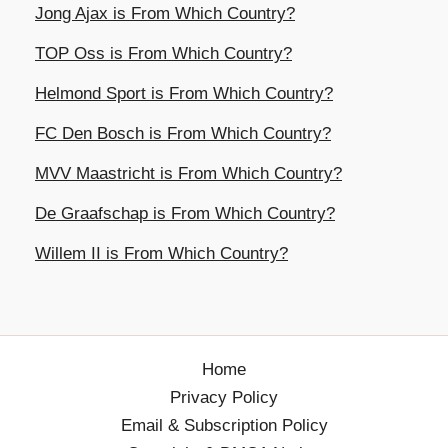
Jong Ajax is From Which Country?
TOP Oss is From Which Country?
Helmond Sport is From Which Country?
FC Den Bosch is From Which Country?
MVV Maastricht is From Which Country?
De Graafschap is From Which Country?
Willem II is From Which Country?
Home
Privacy Policy
Email & Subscription Policy