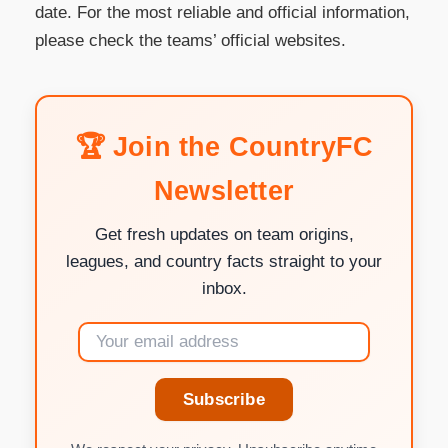
date. For the most reliable and official information,
please check the teams’ official websites.
🏆 Join the CountryFC
Newsletter
Get fresh updates on team origins,
leagues, and country facts straight to your
inbox.
Subscribe