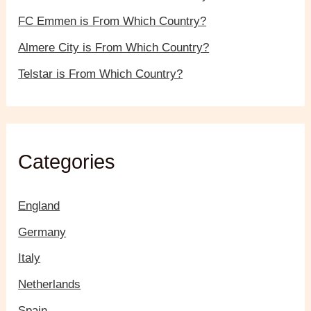
FC Emmen is From Which Country?
Almere City is From Which Country?
Telstar is From Which Country?
Categories
England
Germany
Italy
Netherlands
Spain