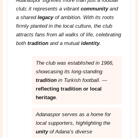
Adanaspor signifies more than just a football
club; it represents a vibrant
community
and
a shared
legacy
of ambition. With its roots
firmly planted in the local culture, the club
attracts fans from all walks of life, celebrating
both
tradition
and a mutual
identity
.
The club was established in 1966,
showcasing its long-standing
tradition
in Turkish football.
—
reflecting tradition or local
heritage
.
Adanaspor serves as a home for
local supporters, highlighting the
unity
of Adana’s diverse