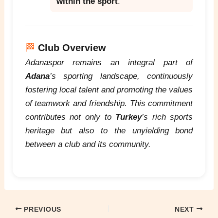
within the sport
.
🏁
Club Overview
Adanaspor remains an integral part of
Adana
’s sporting landscape, continuously
fostering local talent and promoting the values
of teamwork and friendship. This commitment
contributes not only to
Turkey
’s rich sports
heritage but also to the unyielding bond
between a club and its community.
PREVIOUS
NEXT