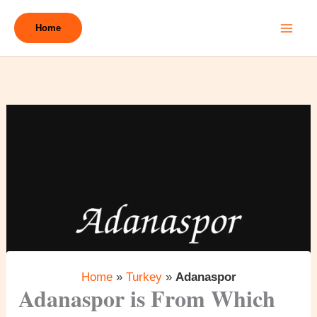
Skip
to
Home
content
Home
»
Turkey
»
Adanaspor
Adanaspor is From Which