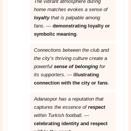
The vibrant atmosphere during
home matches evokes a sense of
loyalty
that is palpable among
fans.
—
demonstrating loyalty or
symbolic meaning
.
Connections between the club and
the city’s thriving culture create a
powerful
sense of belonging
for
its supporters.
—
illustrating
connection with the city or fans
.
Adanaspor has a reputation that
captures the essence of
respect
within Turkish football.
—
celebrating identity and respect