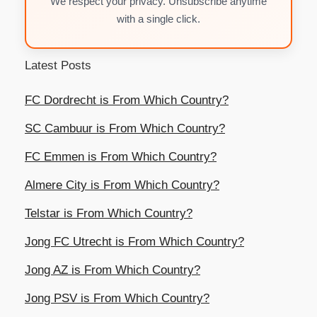
We respect your privacy. Unsubscribe anytime
with a single click.
Latest Posts
FC Dordrecht is From Which Country?
SC Cambuur is From Which Country?
FC Emmen is From Which Country?
Almere City is From Which Country?
Telstar is From Which Country?
Jong FC Utrecht is From Which Country?
Jong AZ is From Which Country?
Jong PSV is From Which Country?