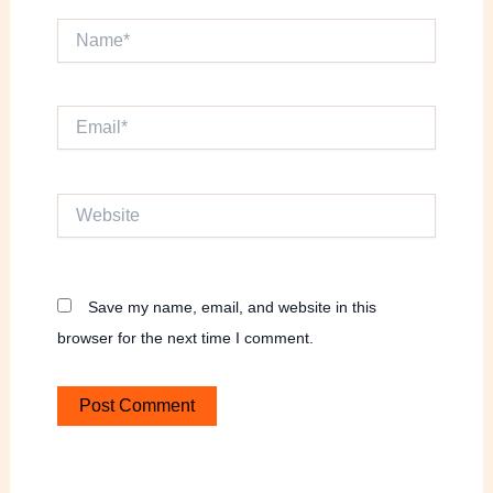
Name*
Email*
Website
Save my name, email, and website in this
browser for the next time I comment.