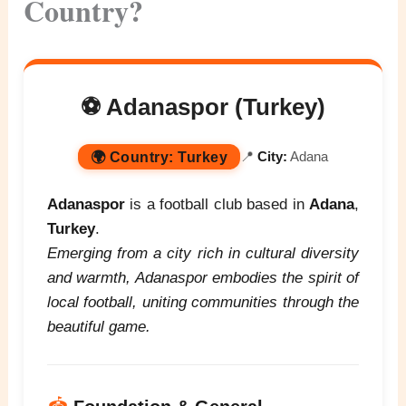
Country?
⚽ Adanaspor (Turkey)
🌍
Country:
Turkey
📍
City:
Adana
Adanaspor
is a football club based in
Adana
,
Turkey
.
Emerging from a city rich in cultural diversity
and warmth, Adanaspor embodies the spirit of
local football, uniting communities through the
beautiful game.