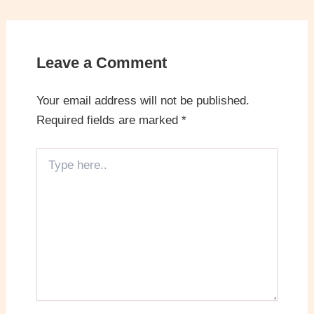
Leave a Comment
Your email address will not be published.
Required fields are marked
*
Type
here..