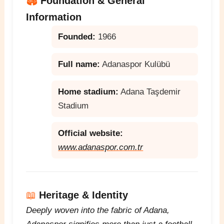
🏟️
Foundation & General
Information
Founded:
1966
Full name:
Adanaspor Kulübü
Home stadium:
Adana Taşdemir
Stadium
Official website:
www.adanaspor.com.tr
📖
Heritage & Identity
Deeply woven into the fabric of Adana,