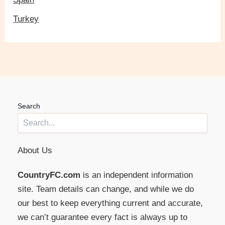
Turkey
Search
About Us
CountryFC.com
is an independent information
site. Team details can change, and while we do
our best to keep everything current and accurate,
we can’t guarantee every fact is always up to