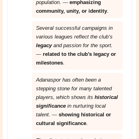
population.
—
emphasizing
community, unity, or identity
.
Several successful campaigns in
various leagues reflect the club’s
legacy
and passion for the sport.
—
related to the club’s legacy or
milestones
.
Adanaspor has often been a
stepping stone for many talented
players, which shows its
historical
significance
in nurturing local
talent.
—
showing historical or
cultural significance
.