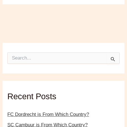
S
e
a
r
c
h
f
Recent Posts
o
r
:
FC Dordrecht is From Which Country?
SC Cambuur is From Which Country?